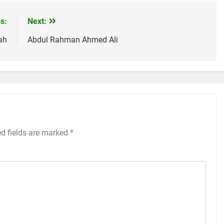
s:
Next:
ah
Abdul Rahman Ahmed Ali
ed fields are marked
*