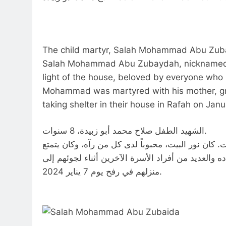
The child martyr, Salah Mohammad Abu Zubai
Salah Mohammad Abu Zubaydah, nicknamed 
light of the house, beloved by everyone who 
Mohammad was martyred with his mother, gr
taking shelter in their house in Rafah on Jan
الشهيد الطفل صلاح محمد أبو زبيدة، 8 سنوات.
صلاح محمد أبو زبيدة الملقب بالسوس كان عمر محمد 8 سنوات. كان نور البيت، محبوباً لدى كل من رآه،
بشخصية كبيرة بالنسبة لعمره. استشهد محمد مع والدته
منزلهم في رفح يوم 7 يناير 2024.