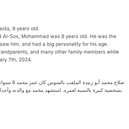
da, 8 years old.
Al-Sos, Mohammad was 8 years old. He was the
saw him, and had a big personality for his age.
andparents, and many other family members while
uary 7th, 2024.
 وكان يتمتع
 وأجداده والعديد من أفراد الأسرة الآخرين أثناء لجوئهم إلى