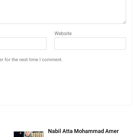
Website
er for the next time I comment.
Nabil Atta Mohammad Amer