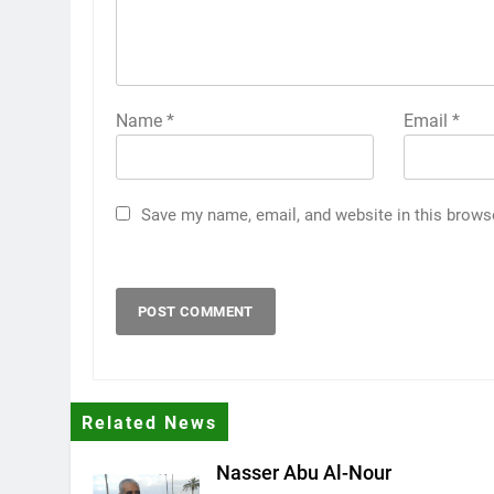
Name
*
Email
*
Save my name, email, and website in this brows
Related News
Nasser Abu Al-Nour