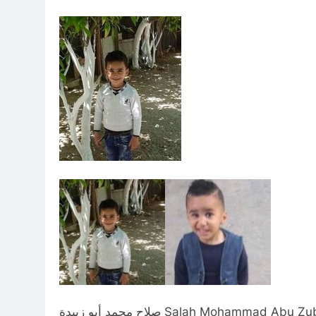
صلاح محمد أبو زبيدة Salah Mohammad Abu