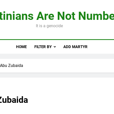
tinians Are Not Numbe
It is a genocide
HOME
FILTER BY
ADD MARTYR
Abu Zubaida
Zubaida