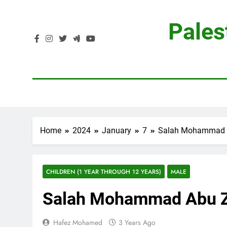
Skip
to
Pales
content
Home
2024
January
7
Salah Mohammad 
CHILDREN (1 YEAR THROUGH 12 YEARS)
MALE
Salah Mohammad Abu 
Hafez Mohamed
3 Years Ago