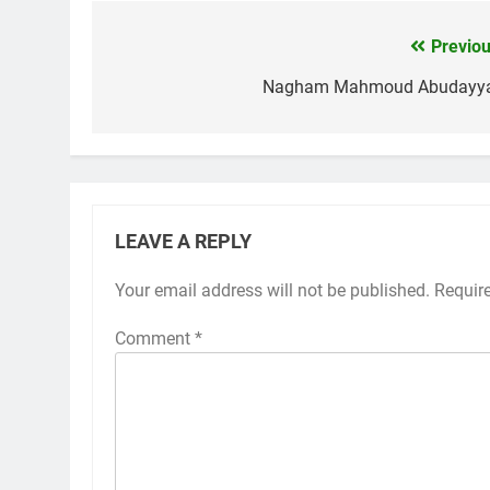
Previou
Post
navigation
Nagham Mahmoud Abudayy
LEAVE A REPLY
Your email address will not be published.
Requir
Comment
*