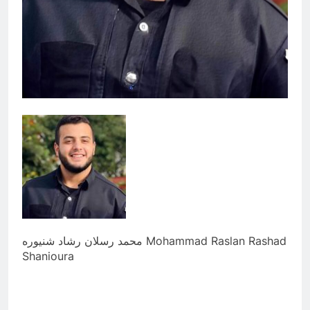
محمد رسلان رشاد شنيوره Mohammad Raslan Rashad
Shanioura