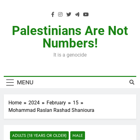
Skip
to
content
Palestinians Are Not
Numbers!
It is a genocide
MENU
Home
2024
February
15
Mohammad Raslan Rashad Shanioura
ADULTS (18 YEARS OR OLDER)
MALE