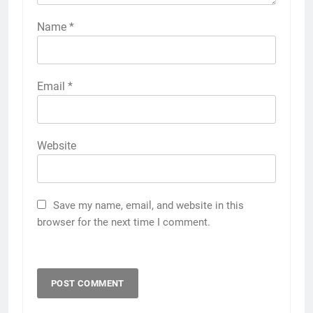
Name
*
Email
*
Website
Save my name, email, and website in this
browser for the next time I comment.