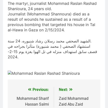
The martyr, journalist Mohammad Raslan Rashad
Shanioura, 24 years old.
Journalist (Mohammad Shannoura) died as a
result of wounds he sustained as a result of a
previous bombing that targeted his house in Tal
al-Hawa in Gaza on 2/15/2024.
الشهيد الصحفي محمد رسلان رشاد شنيوره، 24 سنة.
استشهاد الصحفي ( محمد شنيورة) متأثرا بجراحه في
قصف سابق استهداف منزله في تل الهوا بغزة يوم 15-2-
2024.
Previous:
Next:
Post
navigation
Mohammad Sharif
Zaid Mohammad
Hassan Salmi
Zaid Abu Zaid