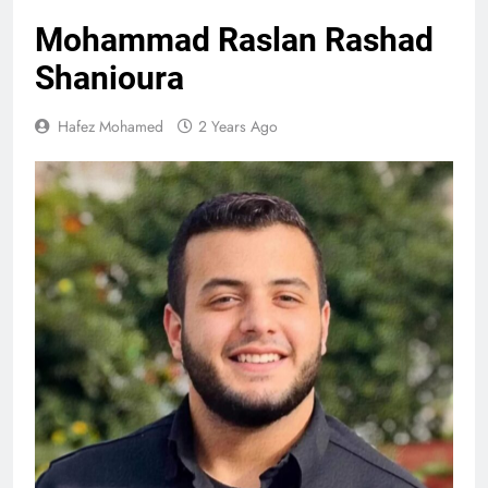
Mohammad Raslan Rashad
Shanioura
Hafez Mohamed
2 Years Ago