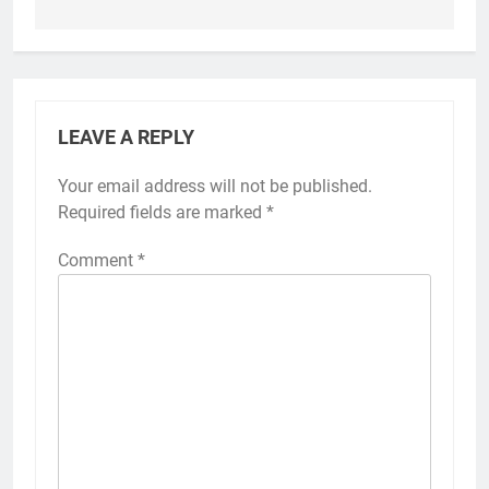
LEAVE A REPLY
Your email address will not be published.
Required fields are marked
*
Comment
*