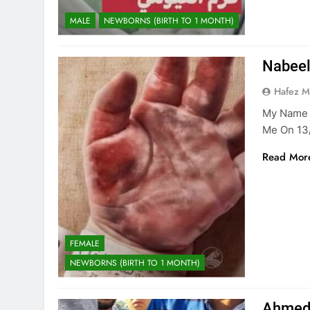
MALE
NEWBORNS (BIRTH TO 1 MONTH)
Nabeel
Hafez 
My Name I
Me On 13
Read Mor
FEMALE
NEWBORNS (BIRTH TO 1 MONTH)
Ahmed