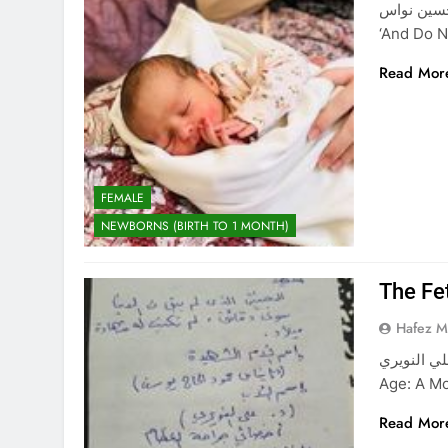
آيسل حسين نواس Aysel Hussein Nawas “Al
‘And Do 
Read Mor
FEMALE
NEWBORNS (BIRTH TO 1 MONTH)
The Fe
Hafez 
الشهيد الجنين شهيد علي 
Age: A Mo
Read Mor