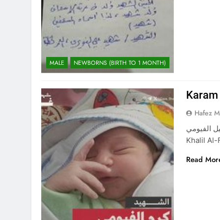
MALE
NEWBORNS (BIRTH TO 1 MONTH)
Karam 
Hafez 
كرم خليل الفيومي Karam Khalil Al-Fayou
Khalil Al
Read Mor