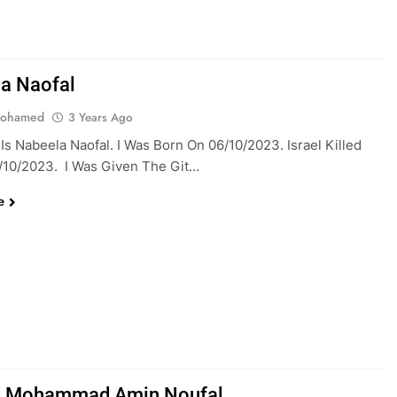
a Naofal
Mohamed
3 Years Ago
s Nabeela Naofal. I Was Born On 06/10/2023. Israel Killed
/10/2023. I Was Given The Git…
e
 Mohammad Amin Noufal