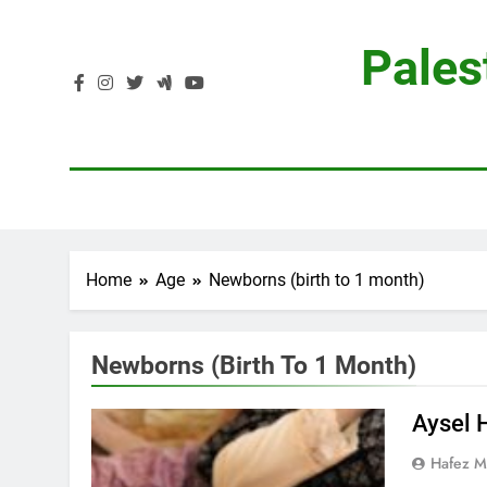
Skip
to
Pales
content
Home
Age
Newborns (birth to 1 month)
Newborns (birth To 1 Month)
Aysel 
Hafez 