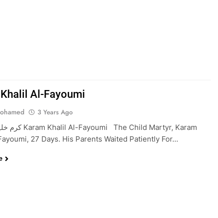
Khalil Al-Fayoumi
Mohamed
3 Years Ago
mi The Child Martyr, Karam
-Fayoumi, 27 Days. His Parents Waited Patiently For…
e