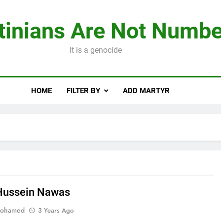
tinians Are Not Numbe
It is a genocide
HOME
FILTER BY
ADD MARTYR
Hussein Nawas
Mohamed
3 Years Ago