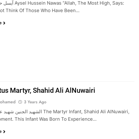
lah, The Most High, Says:
Not Think Of Those Who Have Been…
e
tus Martyr, Shahid Ali AlNuwairi
Mohamed
3 Years Ago
النويري The Martyr Infant, Shahid Ali AlNuwairi,
ment. This Infant Was Born To Experience…
e