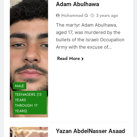
Adam Abulhawa
Mohammad Q
3 years ago
The martyr Adam Abulhawa,
aged 17, was murdered by the
bullets of the Israeli Occupation
Army with the excuse of…
Read More
MALE
TEENAGERS (13
YEARS
THROUGH 17
YEARS)
Yazan AbdelNasser Asaad