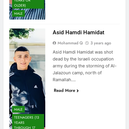
YEARS OR
OLDER)
MALE
Asid Hamdi Hamidat
Mohammad Q
3 years ago
Asid Hamdi Hamidat was shot
dead by the Israeli occupation
army during the storming of Al-
Jalazoun camp, north of
Ramallah….
Read More
MALE
TEENAGERS (13
YEARS
THROUGH 17