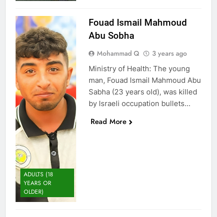
Fouad Ismail Mahmoud
Abu Sobha
Mohammad Q
3 years ago
Ministry of Health: The young
man, Fouad Ismail Mahmoud Abu
Sabha (23 years old), was killed
by Israeli occupation bullets…
Read More
ADULTS (18
YEARS OR
OLDER)