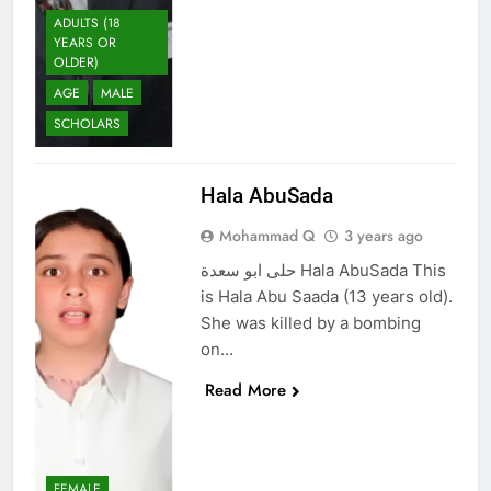
ADULTS (18
YEARS OR
OLDER)
AGE
MALE
SCHOLARS
Hala AbuSada
Mohammad Q
3 years ago
حلى ابو سعدة Hala AbuSada This
is Hala Abu Saada (13 years old).
She was killed by a bombing
on…
Read More
FEMALE