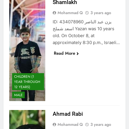
Shamlakh
Mohammad Q
3 years ago
ID: 434078960 يزن عبد الناصر
اسعد شملخ Yazan was 10 years
old. On October 8, at
approximately 8:30 p.m., Israeli…
Read More
CHILDREN (1
YEAR THROUGH
12 YEARS)
MALE
Ahmad Rabi
Mohammad Q
3 years ago