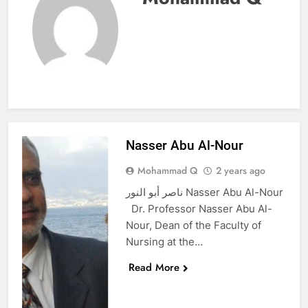
Nasser Abu Al-Nour
Mohammad Q
2 years ago
ناصر أبو النور Nasser Abu Al-Nour
Dr. Professor Nasser Abu Al-
Nour, Dean of the Faculty of
Nursing at the…
Read More