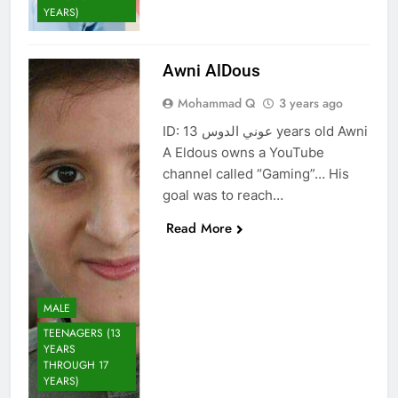
YEARS)
Awni AlDous
Mohammad Q
3 years ago
ID: عوني الدوس 13 years old Awni
A Eldous owns a YouTube
channel called “Gaming”… His
goal was to reach…
Read More
MALE
TEENAGERS (13
YEARS
THROUGH 17
YEARS)