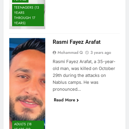
TEENAGERS (13
YEARS
THROUGH 17
YEARS)
Rasmi Fayez Arafat
Mohammad Q
3 years ago
Rasmi Fayez Arafat, a 35-year-
old man, was killed on October
29th during the attacks on
Nablus camps. He was
pronounced…
Read More
ADULTS (18