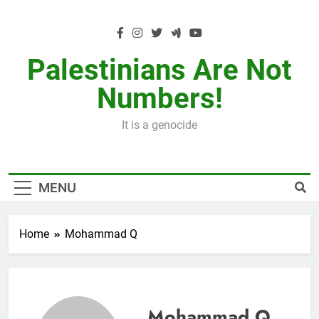
Skip
to
content
Palestinians Are Not
Numbers!
It is a genocide
MENU
Home
Mohammad Q
Mohammad Q