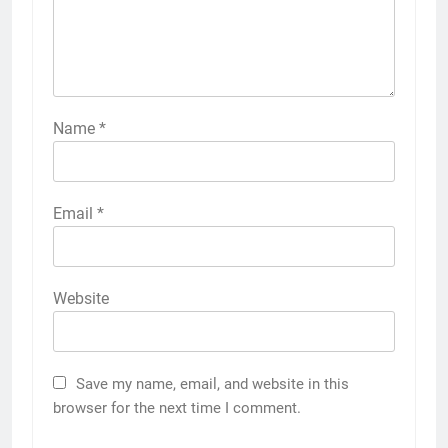
Name
*
Email
*
Website
Save my name, email, and website in this
browser for the next time I comment.