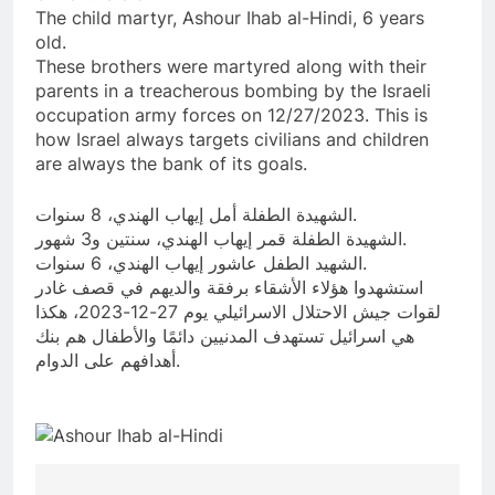
The child martyr, Ashour Ihab al-Hindi, 6 years
old.
These brothers were martyred along with their
parents in a treacherous bombing by the Israeli
occupation army forces on 12/27/2023. This is
how Israel always targets civilians and children
are always the bank of its goals.
الشهيدة الطفلة أمل إيهاب الهندي، 8 سنوات.
الشهيدة الطفلة قمر إيهاب الهندي، سنتين و3 شهور.
الشهيد الطفل عاشور إيهاب الهندي، 6 سنوات.
استشهدوا هؤلاء الأشقاء برفقة والديهم في قصف غادر
لقوات جيش الاحتلال الاسرائيلي يوم 27-12-2023، هكذا
هي اسرائيل تستهدف المدنيين دائمًا والأطفال هم بنك
أهدافهم على الدوام.