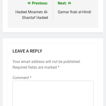
Previous:
Next:
Post
navigation
Hadeel Moamen Al-
Qamar Ihab al-Hindi
Shantaf Hadeel
LEAVE A REPLY
Your email address will not be published.
Required fields are marked
*
Comment
*