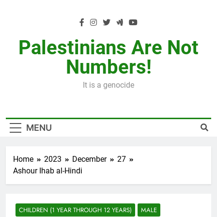
Skip
to
content
Palestinians Are Not
Numbers!
It is a genocide
MENU
Home
2023
December
27
Ashour Ihab al-Hindi
CHILDREN (1 YEAR THROUGH 12 YEARS)
MALE