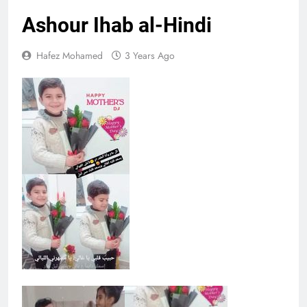
Ashour Ihab al-Hindi
Hafez Mohamed
3 Years Ago