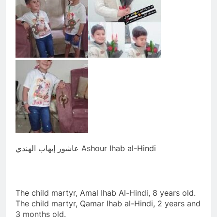
عاشور إيهاب الهندي Ashour Ihab al-Hindi
The child martyr, Amal Ihab Al-Hindi, 8 years old.
The child martyr, Qamar Ihab al-Hindi, 2 years and
3 months old.