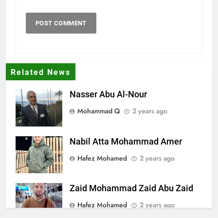
Related News
Nasser Abu Al-Nour
Mohammad Q
2 years ago
Nabil Atta Mohammad Amer
Hafez Mohamed
2 years ago
Zaid Mohammad Zaid Abu Zaid
Hafez Mohamed
2 years ago