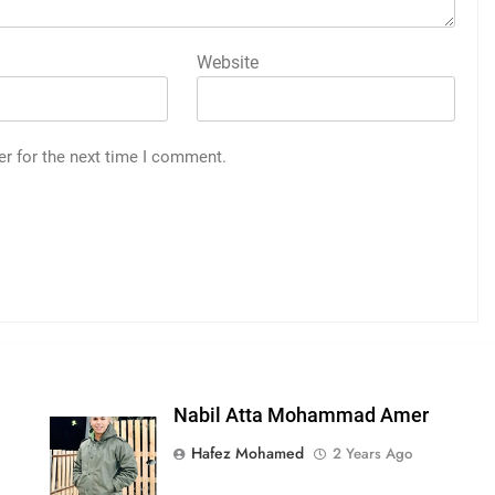
Website
er for the next time I comment.
Nabil Atta Mohammad Amer
Hafez Mohamed
2 Years Ago