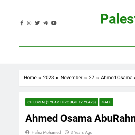
Skip
to
Pales
content
Home
2023
November
27
Ahmed Osama 
CHILDREN (1 YEAR THROUGH 12 YEARS)
MALE
Ahmed Osama AbuRah
Hafez Mohamed
3 Years Ago