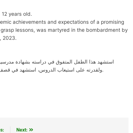
12 years old.
ademic achievements and expectations of a promising
y to grasp lessons, was martyred in the bombardment by
, 2023.
يه، الذين كانوا يتوقعوا له مستقب مزهر لراجحة عقله،
ولقدرته على استيعاب الدروس، استشهد في قصف لقوات جيش الاحتلال الاسرائيلي يوم 27-11-2023.
s:
Next: