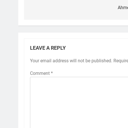
navigation
Ahm
LEAVE A REPLY
Your email address will not be published.
Requir
Comment
*