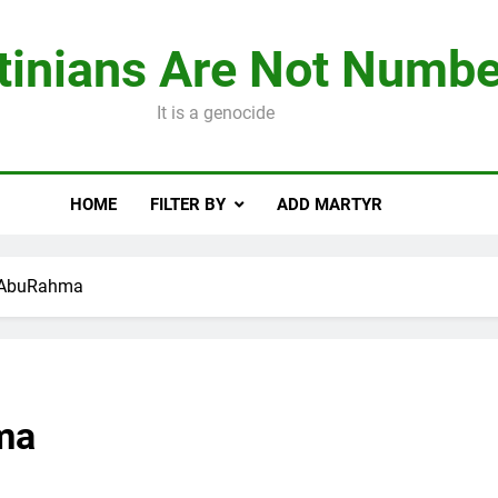
tinians Are Not Numbe
It is a genocide
HOME
FILTER BY
ADD MARTYR
AbuRahma
ma