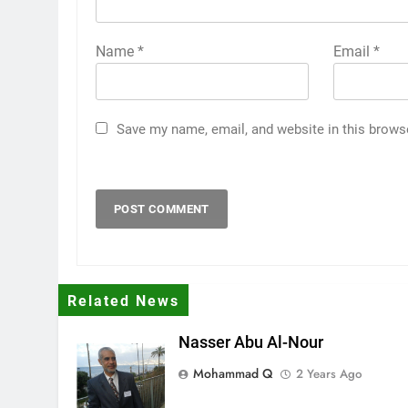
Name
*
Email
*
Save my name, email, and website in this brows
Related News
Nasser Abu Al-Nour
Mohammad Q
2 Years Ago