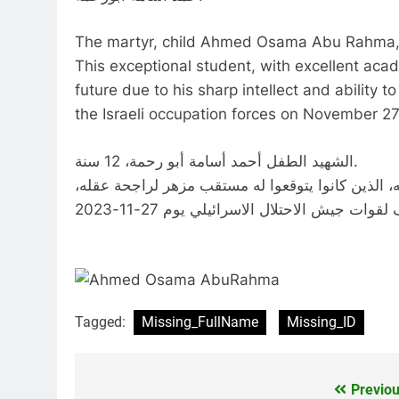
The martyr, child Ahmed Osama Abu Rahma, 
This exceptional student, with excellent ac
future due to his sharp intellect and abilit
the Israeli occupation forces on November 27
الشهيد الطفل أحمد أسامة أبو رحمة، 12 سنة.
استشهد هذا الطفل المتفوق في دراسته بشهادة مدرس
Tagged:
Missing_FullName
Missing_ID
Previou
Post