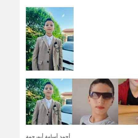
أحمد أسامة أبورحمة