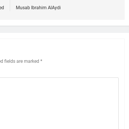
ed
Musab Ibrahim AlAydi
ed fields are marked
*