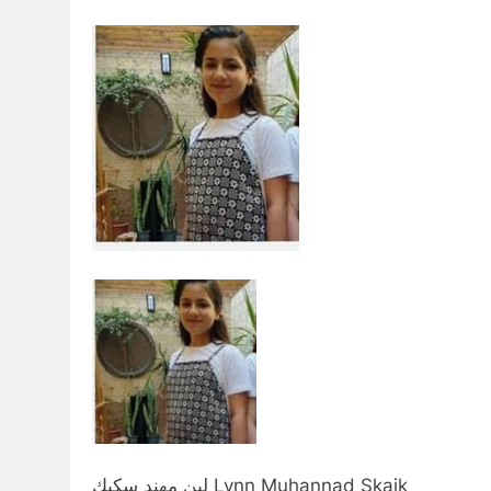
لين مهند سكيك Lynn Muhannad Skaik