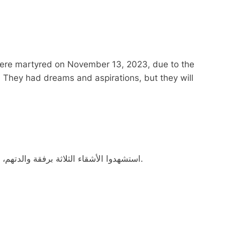
 were martyred on November 13, 2023, due to the
 They had dreams and aspirations, but they will
استشهدوا الأشقاء الثلاثة برفقة والدتهم، يوم 13-11-2023، بقصف لجيش الإحتلال الإسرائيلي.