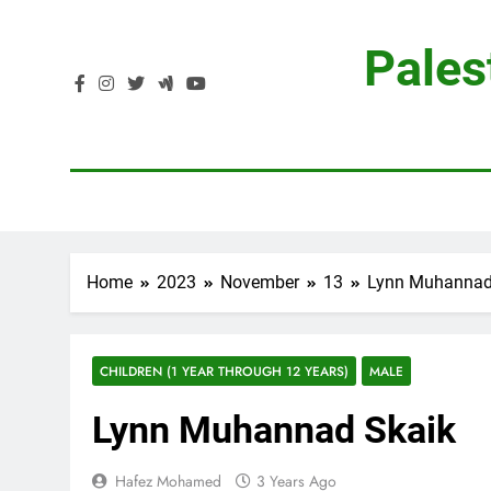
Skip
to
Pales
content
Home
2023
November
13
Lynn Muhannad
CHILDREN (1 YEAR THROUGH 12 YEARS)
MALE
Lynn Muhannad Skaik
Hafez Mohamed
3 Years Ago