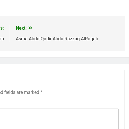
s:
Next:
ab
Asma AbdulQadir AbdulRazzaq AlRaqab
ed fields are marked
*