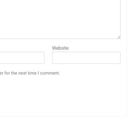
Website
er for the next time I comment.