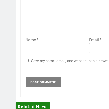
Name
*
Email
*
Save my name, email, and website in this brows
Related News