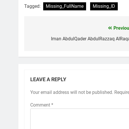
Tagged:
Missing_FullName
Missing_ID
Previou
Post
navigation
Iman AbdulQader AbdulRazzaq AlRaq
LEAVE A REPLY
Your email address will not be published.
Requir
Comment
*