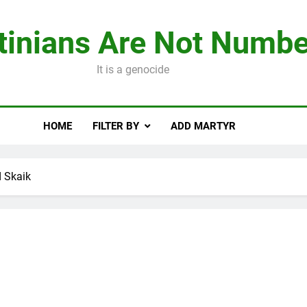
tinians Are Not Numbe
It is a genocide
HOME
FILTER BY
ADD MARTYR
 Skaik