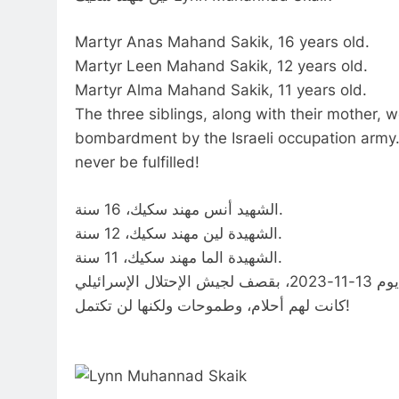
Martyr Anas Mahand Sakik, 16 years old.
Martyr Leen Mahand Sakik, 12 years old.
Martyr Alma Mahand Sakik, 11 years old.
The three siblings, along with their mother,
bombardment by the Israeli occupation army.
never be fulfilled!
الشهيد أنس مهند سكيك، 16 سنة.
الشهيدة لين مهند سكيك، 12 سنة.
الشهيدة الما مهند سكيك، 11 سنة.
كانت لهم أحلام، وطموحات ولكنها لن تكتمل!