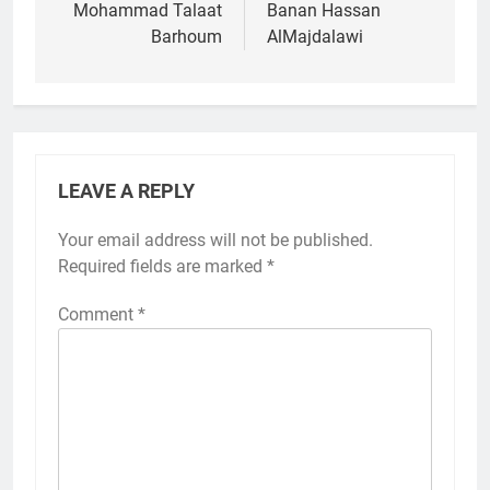
navigation
Mohammad Talaat
Banan Hassan
Barhoum
AlMajdalawi
LEAVE A REPLY
Your email address will not be published.
Required fields are marked
*
Comment
*