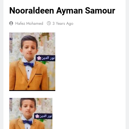
Nooraldeen Ayman Samour
Hafez Mohamed
3 Years Ago