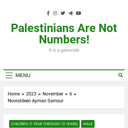
Skip
to
content
Palestinians Are Not
Numbers!
It is a genocide
MENU
Home
2023
November
6
Nooraldeen Ayman Samour
CHILDREN (1 YEAR THROUGH 12 YEARS)
MALE