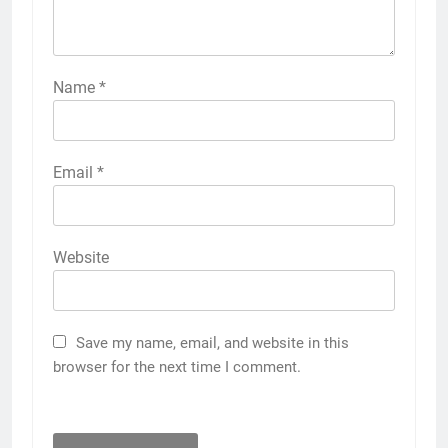
Name
*
Email
*
Website
Save my name, email, and website in this
browser for the next time I comment.