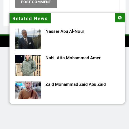
Related News
Nasser Abu Al-Nour
Nabil Atta Mohammad Amer
Zaid Mohammad Zaid Abu Zaid
Mohammad Raslan Rashad Shanioura