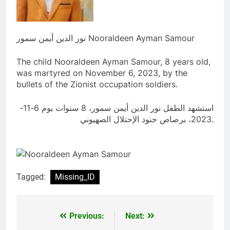
نور الدين أيمن سمور Nooraldeen Ayman Samour
The child Nooraldeen Ayman Samour, 8 years old,
was martyred on November 6, 2023, by the
bullets of the Zionist occupation soldiers.
استشهد الطفل نور الدين أيمن سمور، 8 سنوات يوم 6-11-
2023، برصاص جنود الإحتلال الصهيوني.
Tagged:
Missing_ID
Previous:
Next:
Post