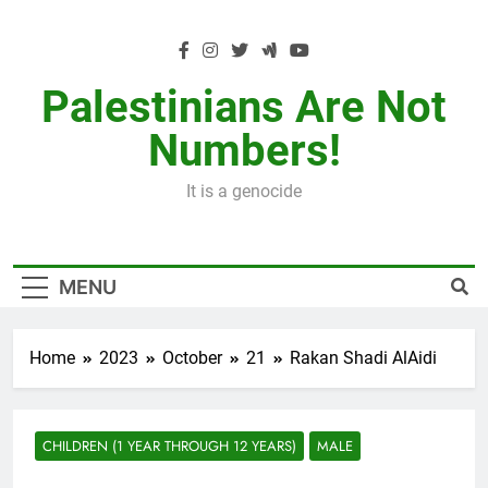
Skip
to
content
Palestinians Are Not
Numbers!
It is a genocide
MENU
Home
2023
October
21
Rakan Shadi AlAidi
CHILDREN (1 YEAR THROUGH 12 YEARS)
MALE