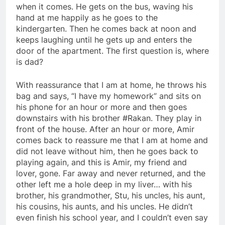
when it comes. He gets on the bus, waving his
hand at me happily as he goes to the
kindergarten. Then he comes back at noon and
keeps laughing until he gets up and enters the
door of the apartment. The first question is, where
is dad?
With reassurance that I am at home, he throws his
bag and says, “I have my homework” and sits on
his phone for an hour or more and then goes
downstairs with his brother #Rakan. They play in
front of the house. After an hour or more, Amir
comes back to reassure me that I am at home and
did not leave without him, then he goes back to
playing again, and this is Amir, my friend and
lover, gone. Far away and never returned, and the
other left me a hole deep in my liver… with his
brother, his grandmother, Stu, his uncles, his aunt,
his cousins, his aunts, and his uncles. He didn’t
even finish his school year, and I couldn’t even say