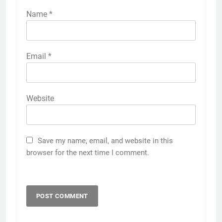
Name
*
Email
*
Website
Save my name, email, and website in this
browser for the next time I comment.