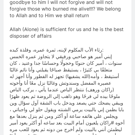
goodbye to him I will not forgive and will not
forgive those who burned me alive!!!? We belong
to Allah and to Him we shall return
Allah (Alone) is sufficient for us and he is the best
disposer of affairs
رثاء الأب المكلوم لإبنه، ثمرة عمره، وفلذة كبده:
إبني أمير هو صاحبي ورفيقي لا يتجاوز عمره الخمس
سنوات ، أمير كان حنونًا وخجولًا وحساسًا جدا وعنيد ، كان
متعلقًا بي كثيرًا ، يستيقظ صباحًا يقبلني وأنا نائم غالبًا
أستيقظ ، وأمه(الله يشفيها) تجهز له الفطور وأنا أجهز له
عصيره المفضل وسندوتش وغالبًا نزل معًا أنا وأخوته
(راكان ورهف) ننتظر الباص عندما يأتي ، يركب الباص
ملوحًا بيده لي فرحًا وهو ذاهب إلي الروضة ثم يعود ظهرًا
ويبقي يضحك حتي يصعد ويدخل باب الشقة آول سؤال وين
بابا بطمن إني بالبيت يرمي الشنته ويقول حلو لي واجباتي ،
ويجلس علي هاتفه ساعة أو أكثر ومن ثم ينزل بعدها مع
أخوه #راكان يلعبون أمام البيت بعد ساعه أو أكثر يعود أمير
ليطمئن أنني بالبيت ولم أخرج من دونه ثم يعود للعب مره