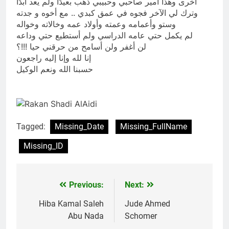
أخرى وهذا أمير صاحبي وحبيبي ذهب بعيدًا ولم يعد أبدًا
وترك لي الآخر فجوه في عمق كبدي .. مع أخوه و جدته
وستو وأعمامه وعمته وأولاد عمه وخالاته وخواله
لم يكمل حتي عامه الدراسي ولم أستطيع حتي وداعه
لن أغفر ولن أسامح من حرقني حيا !!!؟
إنا لله وإنا إليه راجعون
حسبنا الله ونعم الوكيل
Tagged:
Missing_Date
Missing_FullName
Missing_ID
Previous:
Next:
Post
navigation
Hiba Kamal Saleh
Jude Ahmed
Abu Nada
Schomer