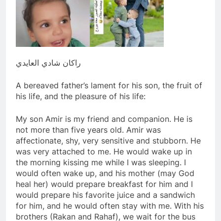
راكان شادي العايدي
A bereaved father’s lament for his son, the fruit of
his life, and the pleasure of his life:
My son Amir is my friend and companion. He is
not more than five years old. Amir was
affectionate, shy, very sensitive and stubborn. He
was very attached to me. He would wake up in
the morning kissing me while I was sleeping. I
would often wake up, and his mother (may God
heal her) would prepare breakfast for him and I
would prepare his favorite juice and a sandwich
for him, and he would often stay with me. With his
brothers (Rakan and Rahaf), we wait for the bus