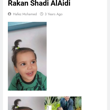
Rakan Shadi AlAidi
Hafez Mohamed
3 Years Ago