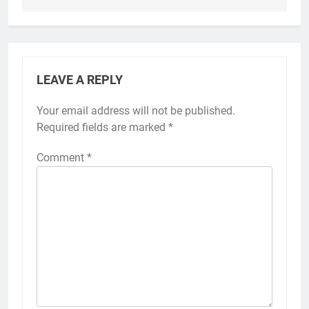
LEAVE A REPLY
Your email address will not be published.
Required fields are marked
*
Comment
*