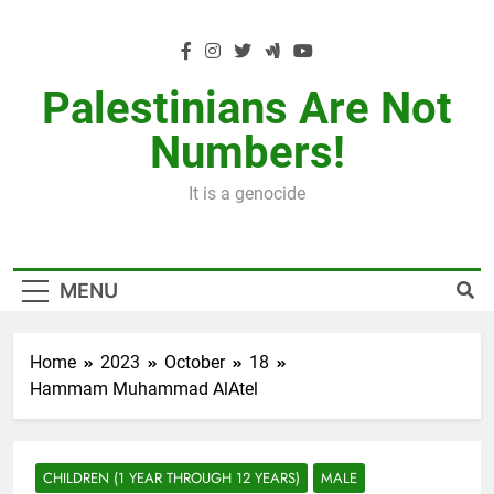
Skip
to
content
Palestinians Are Not
Numbers!
It is a genocide
MENU
Home
2023
October
18
Hammam Muhammad AlAtel
CHILDREN (1 YEAR THROUGH 12 YEARS)
MALE