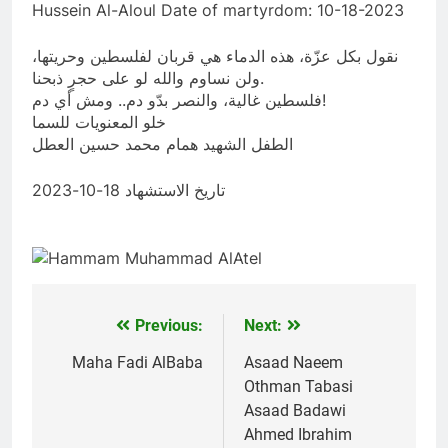
Hussein Al-Aloul Date of martyrdom: 10-18-2023
نقول بكل عزّة، هذه الدماء هي قربان لفلسطين وحريتها،
ولن نساوم والله لو على حجرٍ ذبحنا.
فلسطين غالية، والنصر بدّو دم.. ومش أي دم!
خلو المعنويات للسما
الطفل الشهيد همام محمد حسين العطل
تاريخ الاستشهاد 18-10-2023
Previous:
Next:
Post
navigation
Maha Fadi AlBaba
Asaad Naeem
Othman Tabasi
Asaad Badawi
Ahmed Ibrahim