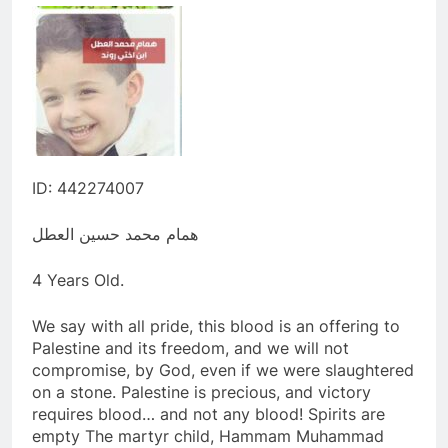
ID: 442274007
همام محمد حسين العطل
4 Years Old.
We say with all pride, this blood is an offering to
Palestine and its freedom, and we will not
compromise, by God, even if we were slaughtered
on a stone. Palestine is precious, and victory
requires blood… and not any blood! Spirits are
empty The martyr child, Hammam Muhammad