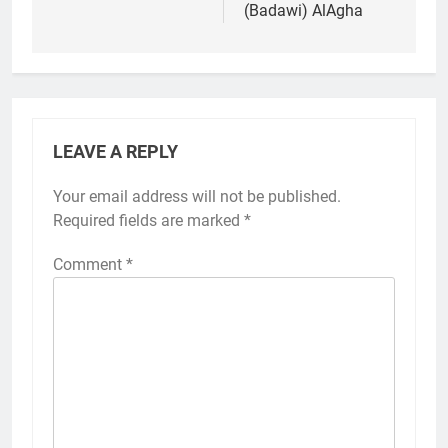
(Badawi) AlAgha
LEAVE A REPLY
Your email address will not be published.
Required fields are marked
*
Comment
*