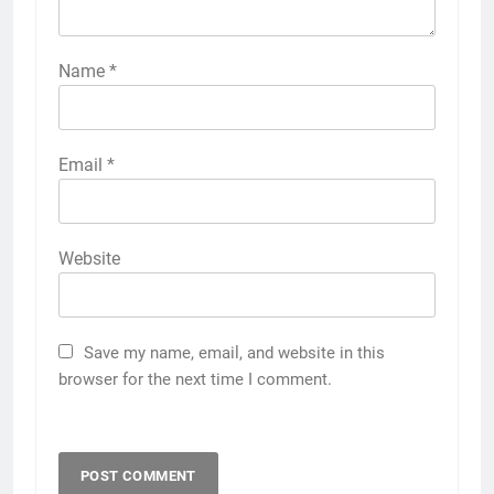
Name
*
Email
*
Website
Save my name, email, and website in this
browser for the next time I comment.