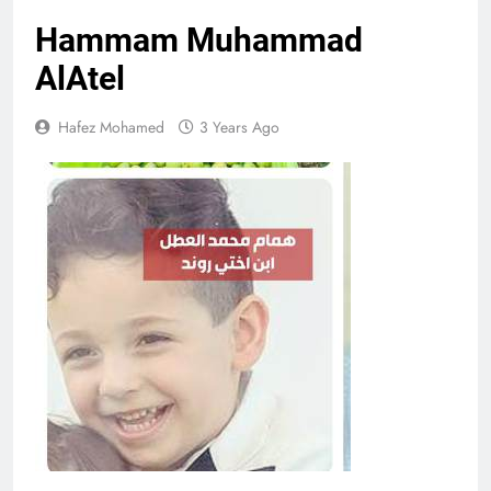
Hammam Muhammad
AlAtel
Hafez Mohamed
3 Years Ago