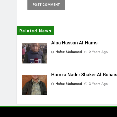
Related News
Alaa Hassan Al-Hams
Hafez Mohamed
2 Years Ago
Hamza Nader Shaker Al-Buhais
Hafez Mohamed
3 Years Ago