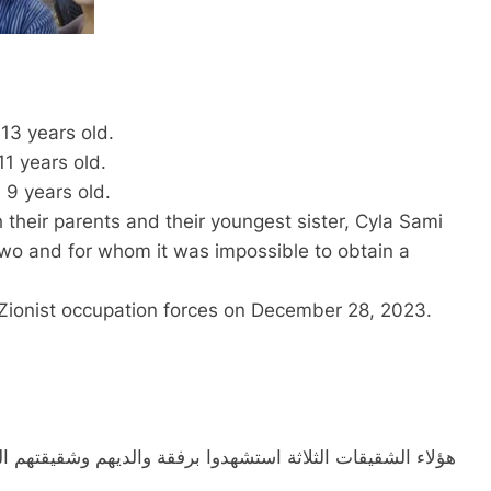
13 years old.
1 years old.
 9 years old.
their parents and their youngest sister, Cyla Sami
wo and for whom it was impossible to obtain a
e Zionist occupation forces on December 28, 2023.
يقتهم الصغرى سيلا سامي البغدادي، لم تُكمل السنتين، والتي