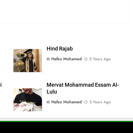
Hind Rajab
Hafez Mohamed
2 Years Ago
i
Mervat Mohammad Essam Al-
Lulu
Hafez Mohamed
3 Years Ago