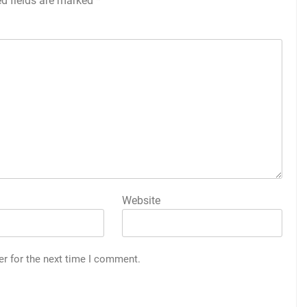
ed fields are marked
*
Website
er for the next time I comment.