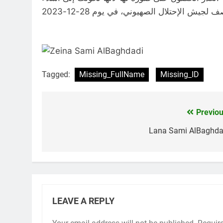
Tagged:
Missing_FullName
Missing_ID
Previou
Post
navigation
Lana Sami AlBaghda
LEAVE A REPLY