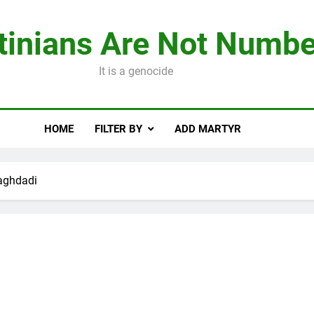
tinians Are Not Numbe
It is a genocide
HOME
FILTER BY
ADD MARTYR
aghdadi