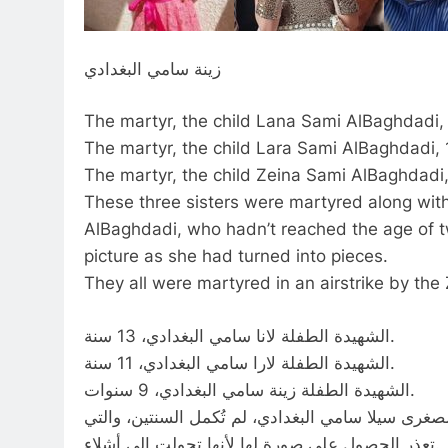
زينة سامي البغدادي
The martyr, the child Lana Sami AlBaghdadi, 
The martyr, the child Lara Sami AlBaghdadi, 1
The martyr, the child Zeina Sami AlBaghdadi,
These three sisters were martyred along with 
AlBaghdadi, who hadn’t reached the age of t
picture as she had turned into pieces.
They all were martyred in an airstrike by th
الشهيدة الطفلة لانا سامي البغدادي، 13 سنة.
الشهيدة الطفلة لارا سامي البغدادي، 11 سنة.
الشهيدة الطفلة زينة سامي البغدادي، 9 سنوات.
هؤلاء الشقيقات الثلاثة استشهدوا برفقة والديهم وشق
تعذر الحصول على صورة لها لأنها تحولت إلى أشلاء.