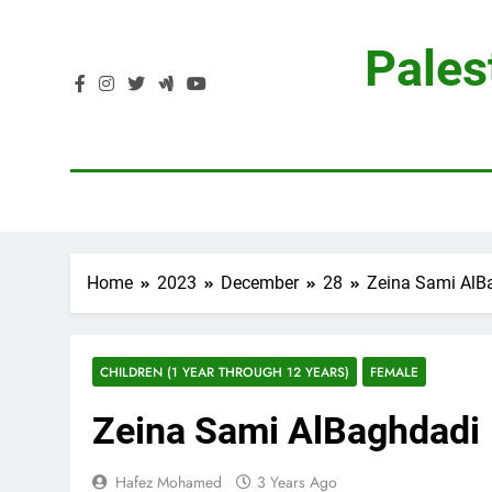
Skip
to
Pales
content
Home
2023
December
28
Zeina Sami AlB
CHILDREN (1 YEAR THROUGH 12 YEARS)
FEMALE
Zeina Sami AlBaghdadi
Hafez Mohamed
3 Years Ago