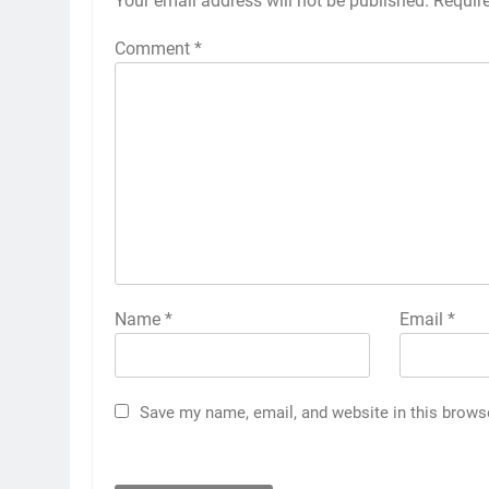
Your email address will not be published.
Requir
Comment
*
Name
*
Email
*
Save my name, email, and website in this brows