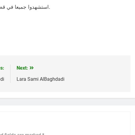
استشهدوا جميعا في قصف لجيش الإحتلال الصهيوني، في يوم 28-12-2023.
s:
Next:
di
Lara Sami AlBaghdadi