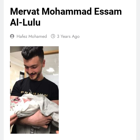
Mervat Mohammad Essam
Al-Lulu
Hafez Mohamed
3 Years Ago