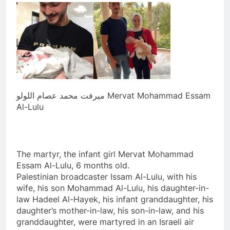
ميرفت محمد عصام اللولو Mervat Mohammad Essam
Al-Lulu
The martyr, the infant girl Mervat Mohammad
Essam Al-Lulu, 6 months old.
Palestinian broadcaster Issam Al-Lulu, with his
wife, his son Mohammad Al-Lulu, his daughter-in-
law Hadeel Al-Hayek, his infant granddaughter, his
daughter’s mother-in-law, his son-in-law, and his
granddaughter, were martyred in an Israeli air