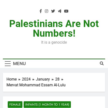
Skip
to
content
Palestinians Are Not
Numbers!
It is a genocide
MENU
Home
2024
January
28
Mervat Mohammad Essam Al-Lulu
FEMALE
INFANTS (1 MONTH TO 1 YEAR)