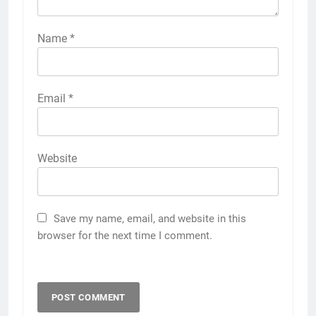
Name
*
Email
*
Website
Save my name, email, and website in this
browser for the next time I comment.