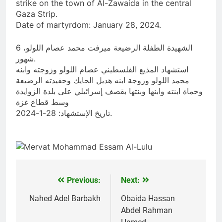
strike on the town of Al-Zawaida in the central
Gaza Strip.
Date of martyrdom: January 28, 2024.
الشهيدة الطفلة الرضيعة ميرفت محمد عصام اللولو، 6
شهور.
استشهاد المذيع الفلسطيني عصام اللولو وزوجته وابنه
محمد اللولو وزوجة ابنه هديل الحايك وحفيدته الرضيعة
وحماة ابنته وابنها وبنتها بقصف إسرائيلي على بلدة الزوايدة
وسط قطاع غزة
تاريخ الإستشهاد: 28-1-2024.
Previous:
Next:
Post
navigation
Nahed Adel Barbakh
Obaida Hassan
Abdel Rahman