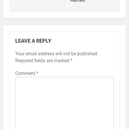
Hamed
LEAVE A REPLY
Your email address will not be published.
Required fields are marked
*
Comment
*