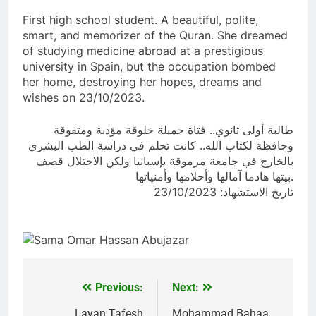
First high school student. A beautiful, polite,
smart, and memorizer of the Quran. She dreamed
of studying medicine abroad at a prestigious
university in Spain, but the occupation bombed
her home, destroying her hopes, dreams and
wishes on 23/10/2023.
طالبة أولى ثانوي.. فتاة جميلة خلوقة مؤدبة ومتفوقة
وحافظة لكتاب الله.. كانت تحلم في دراسة الطب البشري
بالخارج في جامعة مرموقة بإسبانيا ولكن الاحتلال قصف
بيتها هادما آمالها وأحلامها وأمنياتها.
تاريخ الاستشهاد: 23/10/2023
Previous:
Next:
Post
Layan Tafesh
Mohammad Bahaa