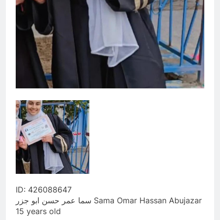
ID: 426088647
سما عمر حسن ابو جزر Sama Omar Hassan Abujazar
15 years old