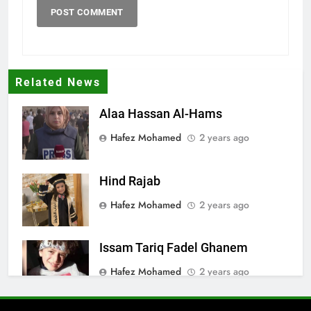
Related News
Alaa Hassan Al-Hams
Hafez Mohamed
2 years ago
Hind Rajab
Hafez Mohamed
2 years ago
Issam Tariq Fadel Ghanem
Hafez Mohamed
2 years ago