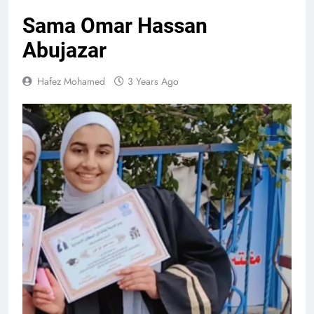
Sama Omar Hassan
Abujazar
Hafez Mohamed
3 Years Ago