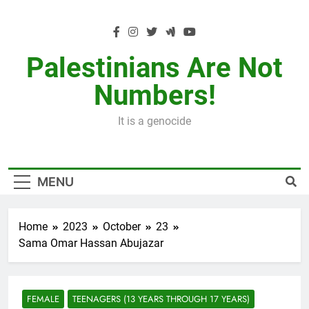
Skip
to
content
Palestinians Are Not
Numbers!
It is a genocide
MENU
Home
2023
October
23
Sama Omar Hassan Abujazar
FEMALE
TEENAGERS (13 YEARS THROUGH 17 YEARS)