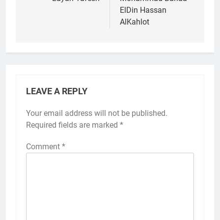
navigation
ElDin Hassan
AlKahlot
LEAVE A REPLY
Your email address will not be published.
Required fields are marked
*
Comment
*