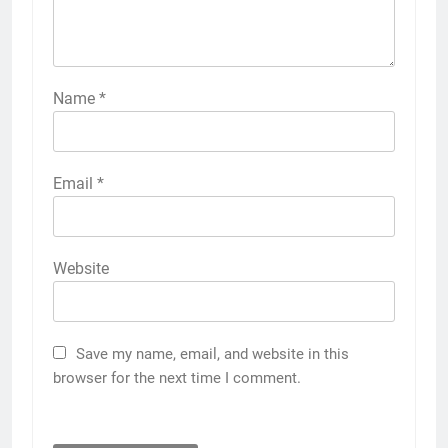
Name
*
Email
*
Website
Save my name, email, and website in this
browser for the next time I comment.