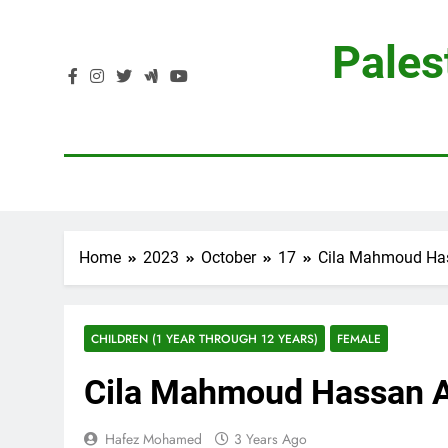
Skip
to
Pales
content
Home
2023
October
17
Cila Mahmoud Ha
CHILDREN (1 YEAR THROUGH 12 YEARS)
FEMALE
Cila Mahmoud Hassan 
Hafez Mohamed
3 Years Ago