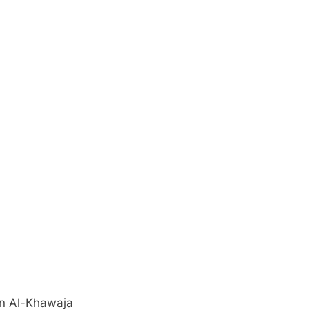
ud Hassan Al-Khawaja