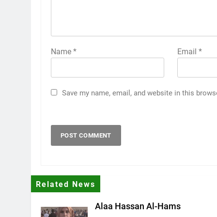
Name
*
Email
*
Save my name, email, and website in this brows
Related News
Alaa Hassan Al-Hams