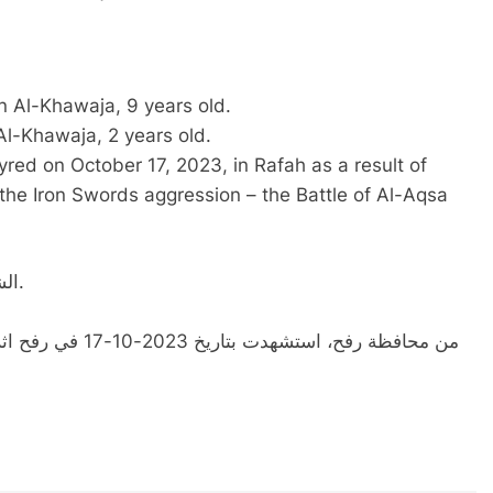
 Al-Khawaja, 9 years old.
l-Khawaja, 2 years old.
ed on October 17, 2023, in Rafah as a result of
he Iron Swords aggression – the Battle of Al-Aqsa
الشهيدة الطفلة سارة محمود حسن الخواجه، 9 سنوات.
خلال عدوان السيوف