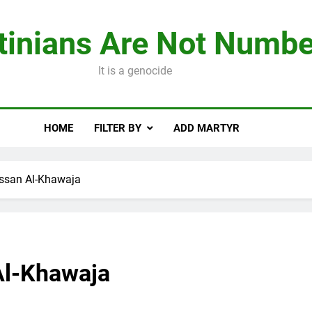
tinians Are Not Numbe
It is a genocide
HOME
FILTER BY
ADD MARTYR
ssan Al-Khawaja
Al-Khawaja