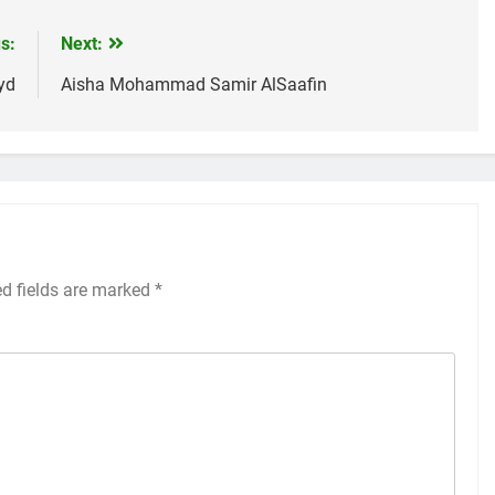
s:
Next:
yd
Aisha Mohammad Samir AlSaafin
ed fields are marked
*