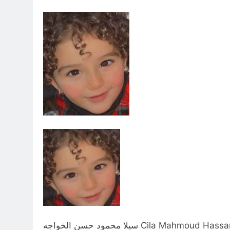
سيلا محمود حسن الخواجه Cila Mahmo