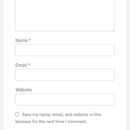
Name
*
Email
*
Website
Save my name, email, and website in this
browser for the next time I comment.