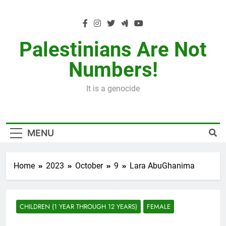
Skip
to
content
Palestinians Are Not
Numbers!
It is a genocide
MENU
Home
2023
October
9
Lara AbuGhanima
CHILDREN (1 YEAR THROUGH 12 YEARS)
FEMALE