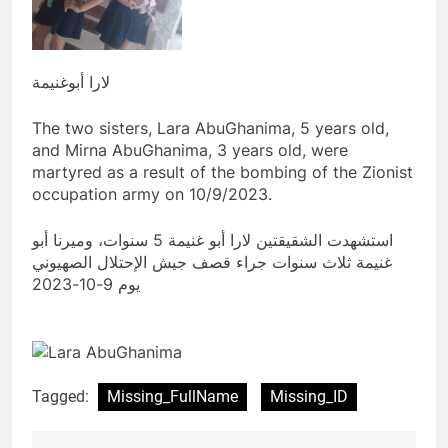
لارا أبوغنيمة
The two sisters, Lara AbuGhanima, 5 years old,
and Mirna AbuGhanima, 3 years old, were
martyred as a result of the bombing of the Zionist
occupation army on 10/9/2023.
استشهدت الشقيقتين لارا أبو غنيمة 5 سنوات، وميرنا أبو
غنيمة ثلاث سنوات جراء قصف جيش الإحتلال الصهيوني
يوم 9-10-2023
Tagged:
Missing_FullName
Missing_ID