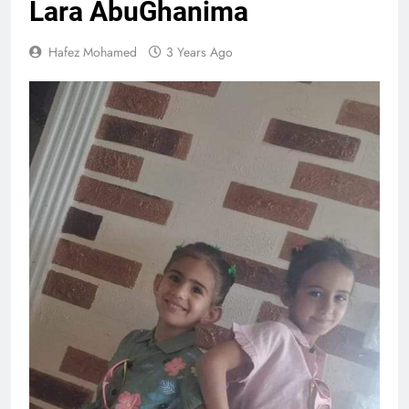
Lara AbuGhanima
Hafez Mohamed
3 Years Ago