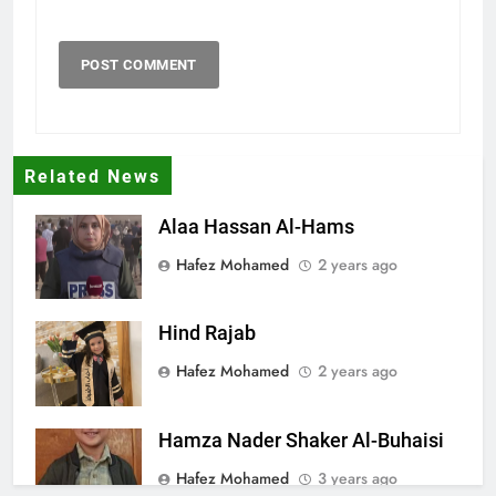
Related News
Alaa Hassan Al-Hams
Hafez Mohamed
2 years ago
Hind Rajab
Hafez Mohamed
2 years ago
Hamza Nader Shaker Al-Buhaisi
Hafez Mohamed
3 years ago