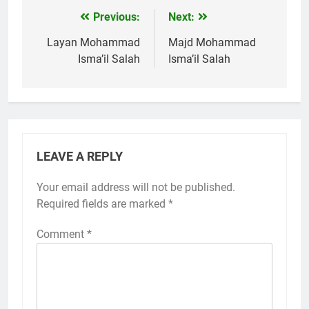
Previous:
Next:
Post
navigation
Layan Mohammad
Majd Mohammad
Isma’il Salah
Isma’il Salah
LEAVE A REPLY
Your email address will not be published.
Required fields are marked
*
Comment
*