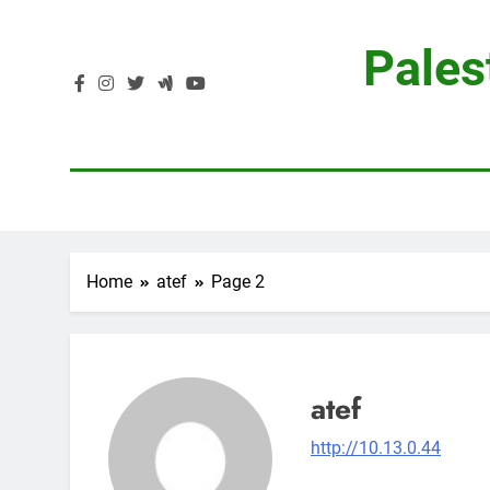
Skip
to
Pales
content
Home
atef
Page 2
atef
http://10.13.0.44