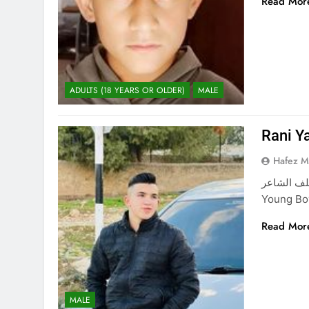
Read Mor
ADULTS (18 YEARS OR OLDER)
MALE
Rani Y
Hafez 
راني ياسر خلف الشاعر Rani Yass
Young Boy
Read Mor
MALE