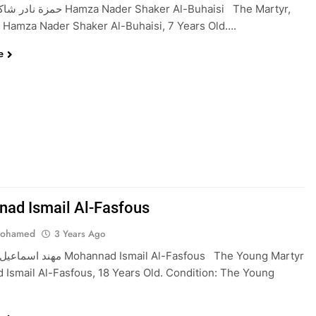
a Nader Shaker Al-Buhaisi The Martyr,
 Hamza Nader Shaker Al-Buhaisi, 7 Years Old….
e
ad Ismail Al-Fasfous
Mohamed
3 Years Ago
d Ismail Al-Fasfous The Young Martyr
Ismail Al-Fasfous, 18 Years Old. Condition: The Young