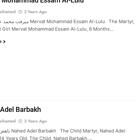
t Mohammad Essam Al-Lulu
Mohamed
3 Years Ago
at Mohammad Essam Al-Lulu The Martyr,
nt Girl Mervat Mohammad Essam Al-Lulu, 6 Months…
e
Adel Barbakh
Mohamed
3 Years Ago
d Martyr, Nahed Adel
14 Years Old. The Child, Nahed Barbakh,…