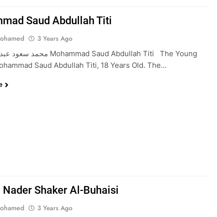
ad Saud Abdullah Titi
Mohamed
3 Years Ago
ohammad Saud Abdullah Titi The Young
ohammad Saud Abdullah Titi, 18 Years Old. The…
e
Nader Shaker Al-Buhaisi
Mohamed
3 Years Ago