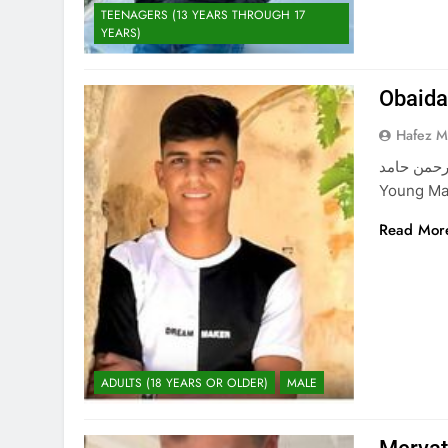
TEENAGERS (13 YEARS THROUGH 17
YEARS)
Obaid
Hafez 
عبيدة حسن عبد الرحمن حا
Young Ma
Read Mor
ADULTS (18 YEARS OR OLDER)
MALE