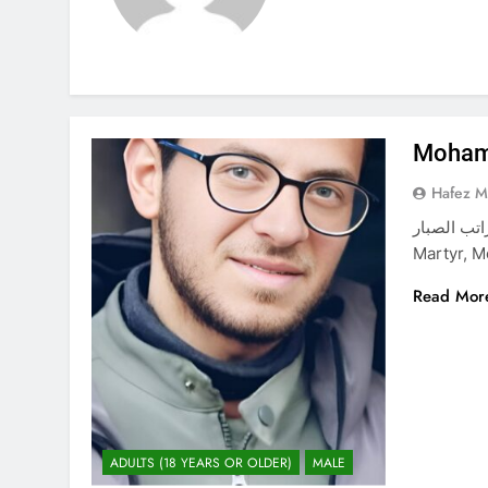
Moham
Hafez 
محمد أحمد راتب الصبار Mohamma
Martyr, 
Read Mor
ADULTS (18 YEARS OR OLDER)
MALE