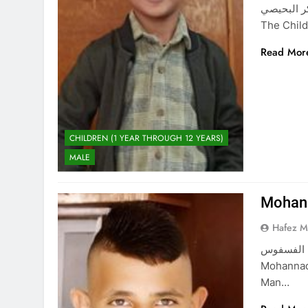
حمزة نادر شاكر البحيصي Hamz
The Child
Read Mor
CHILDREN (1 YEAR THROUGH 12 YEARS)
MALE
Mohann
Hafez 
مهند اسماعيل الفسفوس Mohanna
Mohannad 
Man…