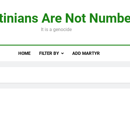
tinians Are Not Numbe
It is a genocide
HOME
FILTER BY
ADD MARTYR