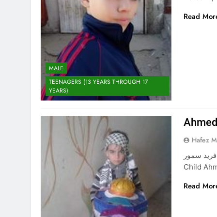
Read Mor
MALE
TEENAGERS (13 YEARS THROUGH 17
YEARS)
Ahmed 
Hafez 
أحمد راني فريد سمور Ahmed Rani
Child Ahm
Read Mor