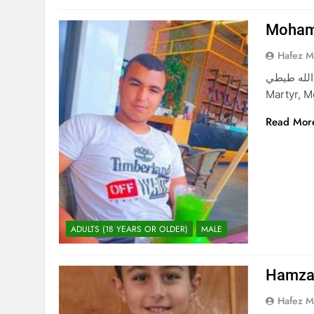
Mohamm
Hafez 
محمد سعود عبدالله طيطي M
Martyr, M
Read Mor
ADULTS (18 YEARS OR OLDER)
MALE
Hamza 
Hafez 