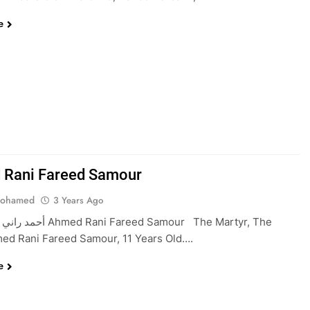
e
Rani Fareed Samour
Mohamed
3 Years Ago
 Fareed Samour The Martyr, The
ed Rani Fareed Samour, 11 Years Old….
e