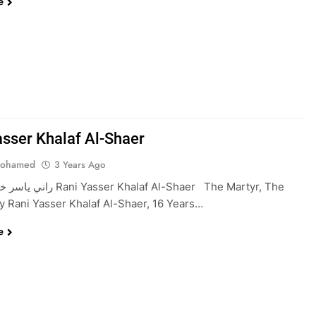
e
asser Khalaf Al-Shaer
Mohamed
3 Years Ago
er Khalaf Al-Shaer The Martyr, The
 Rani Yasser Khalaf Al-Shaer, 16 Years…
e