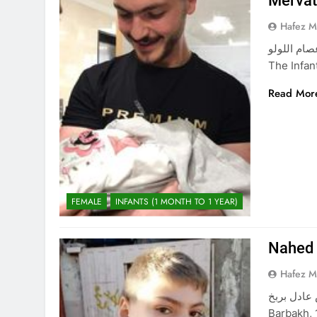
Merva
Hafez 
ميرفت محمد عصام اللولو Merv
The Infa
Read Mor
FEMALE
INFANTS (1 MONTH TO 1 YEAR)
Nahed 
Hafez 
ناهض عادل بربخ Nahed Adel Barbakh The Chil
Barbakh, 