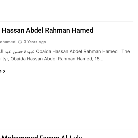
a Hassan Abdel Rahman Hamed
Mohamed
3 Years Ago
مد Obaida Hassan Abdel Rahman Hamed The
rtyr, Obaida Hassan Abdel Rahman Hamed, 18…
e