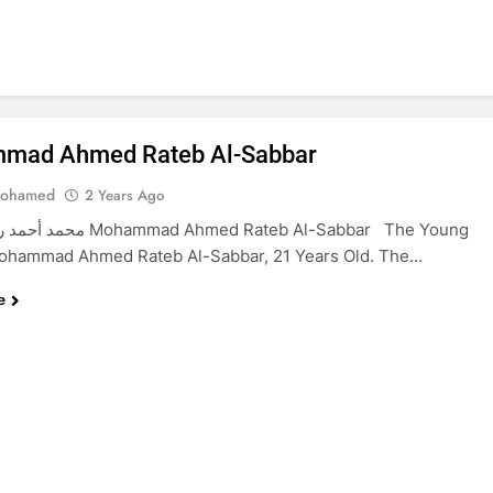
mad Ahmed Rateb Al-Sabbar
Mohamed
2 Years Ago
d Ahmed Rateb Al-Sabbar The Young
Mohammad Ahmed Rateb Al-Sabbar, 21 Years Old. The…
e