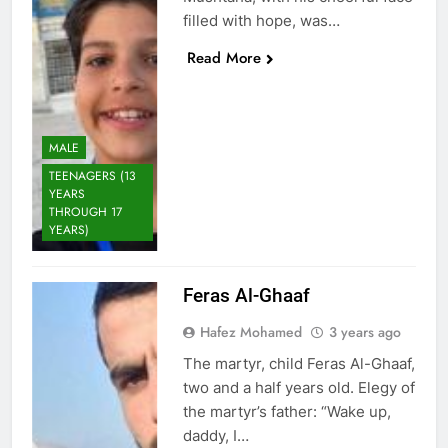
filled with hope, was…
Read More
MALE
TEENAGERS (13
YEARS
THROUGH 17
YEARS)
Feras Al-Ghaaf
Hafez Mohamed
3 years ago
The martyr, child Feras Al-Ghaaf,
two and a half years old. Elegy of
the martyr’s father: “Wake up,
daddy, I…