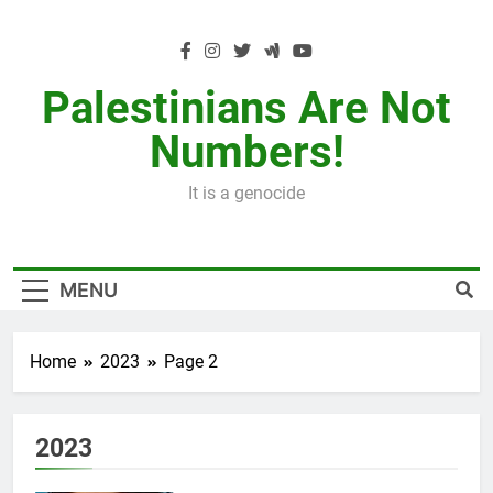
Skip
to
content
Palestinians Are Not
Numbers!
It is a genocide
MENU
Home
2023
Page 2
2023