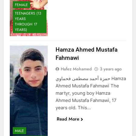
FEMALE
TEENAGERS (13
YEARS
THROUGH 17
YEARS)
Hamza Ahmed Mustafa
Fahmawi
Hafez Mohamed
3 years ago
حمزة أحمد مصطفى فحماوي Hamza
Ahmed Mustafa Fahmawi The
martyr, young boy Hamza
Ahmed Mustafa Fahmawi, 17
years old. This…
Read More
MALE