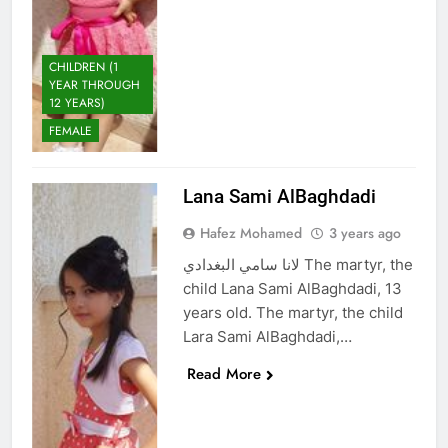
CHILDREN (1
YEAR THROUGH
12 YEARS)
FEMALE
Lana Sami AlBaghdadi
Hafez Mohamed
3 years ago
لانا سامي البغدادي The martyr, the
child Lana Sami AlBaghdadi, 13
years old. The martyr, the child
Lara Sami AlBaghdadi,…
Read More