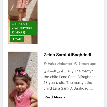
CHILDREN (1
YEAR THROUGH
12 YEARS)
FEMALE
Zeina Sami AlBaghdadi
Hafez Mohamed
3 years ago
زينة سامي البغدادي The martyr,
the child Lana Sami AlBaghdadi,
13 years old. The martyr, the
child Lara Sami AlBaghdadi,…
Read More