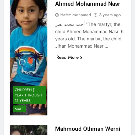
Ahmed Mohammad Nasr
Hafez Mohamed
3 years ago
أحمد محمد نصر “The martyr, the
child Ahmed Mohammad Nasr, 6
years old. The martyr, the child
Jihan Mohammad Nasr,…
Read More
CHILDREN (1
YEAR THROUGH
12 YEARS)
MALE
Mahmoud Othman Werni