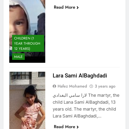
Read More
CHILDREN (1
YEAR THROUGH
12 YEARS)
MALE
Lara Sami AlBaghdadi
Hafez Mohamed
3 years ago
لارا سامي البغدادي The martyr, the
child Lana Sami AlBaghdadi, 13
years old. The martyr, the child
Lara Sami AlBaghdadi,…
Read More