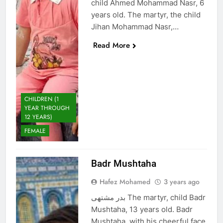
child Ahmed Mohammad Nasr, 6
years old. The martyr, the child
Jihan Mohammad Nasr,…
Read More
CHILDREN (1
YEAR THROUGH
12 YEARS)
FEMALE
Badr Mushtaha
Hafez Mohamed
3 years ago
بدر مشتهى The martyr, child Badr
Mushtaha, 13 years old. Badr
Mushtaha, with his cheerful face