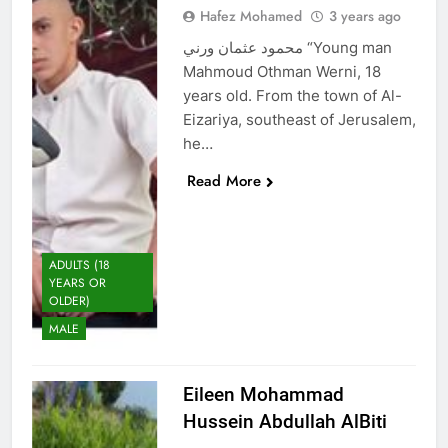
Hafez Mohamed
3 years ago
محمود عثمان ورني “Young man
Mahmoud Othman Werni, 18
years old. From the town of Al-
Eizariya, southeast of Jerusalem,
he…
Read More
ADULTS (18
YEARS OR
OLDER)
MALE
Eileen Mohammad
Hussein Abdullah AlBiti