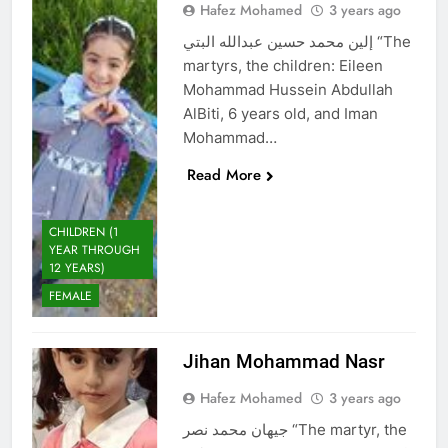
Hafez Mohamed
3 years ago
إلين محمد حسين عبدالله البتي “The
martyrs, the children: Eileen
Mohammad Hussein Abdullah
AlBiti, 6 years old, and Iman
Mohammad…
Read More
CHILDREN (1
YEAR THROUGH
12 YEARS)
FEMALE
Jihan Mohammad Nasr
Hafez Mohamed
3 years ago
جيهان محمد نصر “The martyr, the