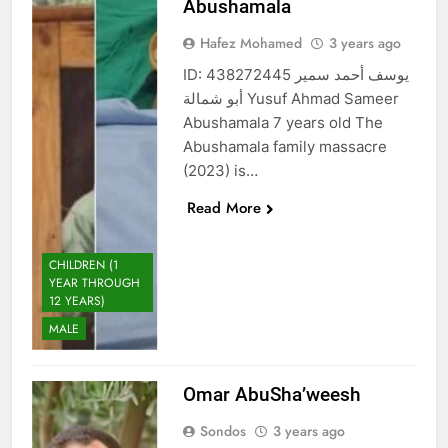
Abushamala
Hafez Mohamed
3 years ago
ID: 438272445 يوسف أحمد سمير
أبو شمالة Yusuf Ahmad Sameer
Abushamala 7 years old The
Abushamala family massacre
(2023) is…
Read More
CHILDREN (1
YEAR THROUGH
12 YEARS)
MALE
Omar AbuSha’weesh
Sondos
3 years ago