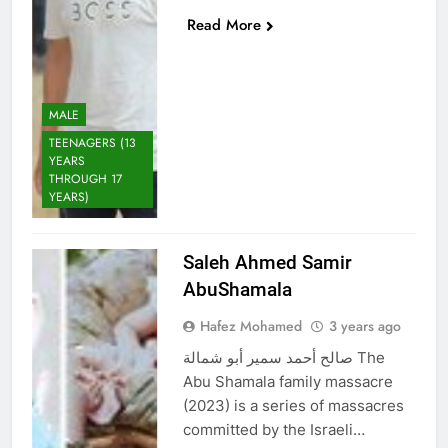
Read More
MALE
TEENAGERS (13
YEARS
THROUGH 17
YEARS)
Saleh Ahmed Samir
AbuShamala
Hafez Mohamed
3 years ago
صالح أحمد سمير أبو شمالة The
Abu Shamala family massacre
(2023) is a series of massacres
committed by the Israeli…