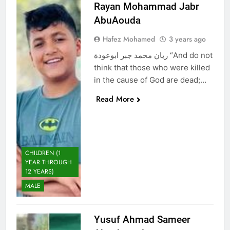
Rayan Mohammad Jabr
AbuAouda
Hafez Mohamed
3 years ago
ريان محمد جبر ابوعودة “And do not
think that those who were killed
in the cause of God are dead;…
Read More
CHILDREN (1
YEAR THROUGH
12 YEARS)
MALE
Yusuf Ahmad Sameer