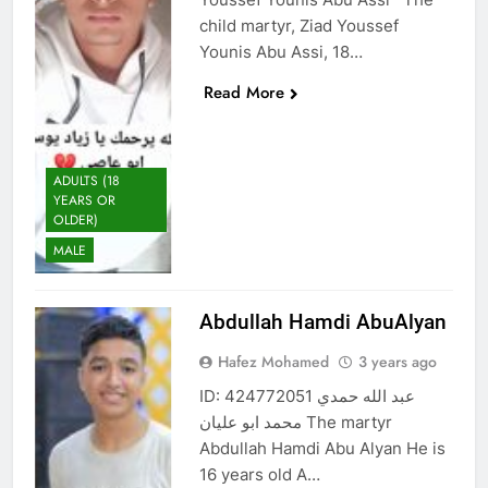
child martyr, Ziad Youssef
Younis Abu Assi, 18…
Read More
ADULTS (18
YEARS OR
OLDER)
MALE
Abdullah Hamdi AbuAlyan
Hafez Mohamed
3 years ago
ID: 424772051 عبد الله حمدي
محمد ابو عليان The martyr
Abdullah Hamdi Abu Alyan He is
16 years old A…