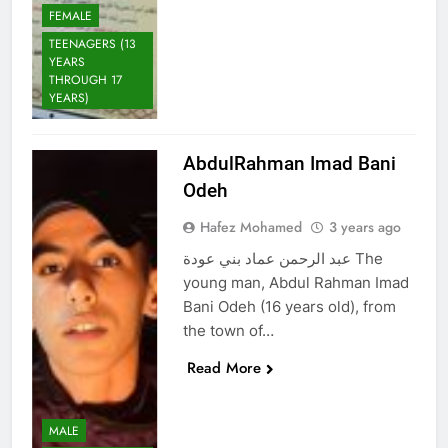
FEMALE
TEENAGERS (13
YEARS
THROUGH 17
YEARS)
AbdulRahman Imad Bani
Odeh
Hafez Mohamed
3 years ago
عبد الرحمن عماد بني عودة The
young man, Abdul Rahman Imad
Bani Odeh (16 years old), from
the town of…
Read More
MALE