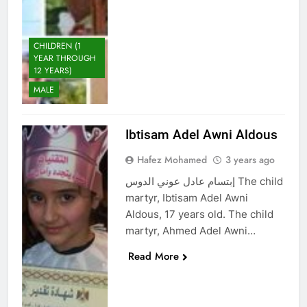
CHILDREN (1
YEAR THROUGH
12 YEARS)
MALE
Ibtisam Adel Awni Aldous
Hafez Mohamed
3 years ago
إبتسام عادل عوني الدوس The child
martyr, Ibtisam Adel Awni
Aldous, 17 years old. The child
martyr, Ahmed Adel Awni…
Read More