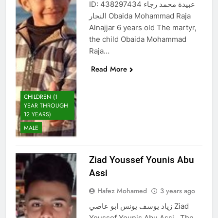
ID: 438297434 عبيدة محمد رجاء
النجار Obaida Mohammad Raja
Alnajjar 6 years old The martyr,
the child Obaida Mohammad
Raja…
Read More
CHILDREN (1
YEAR THROUGH
12 YEARS)
MALE
Ziad Youssef Younis Abu
Assi
Hafez Mohamed
3 years ago
زياد يوسف يونس ابو عاصي Ziad
Youssef Younis Abu Assi The