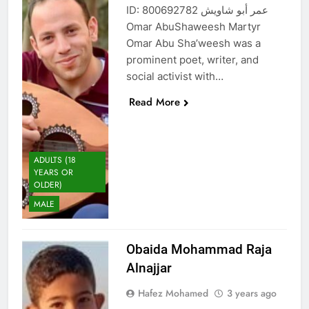
ID: 800692782 عمر أبو شاويش
Omar AbuShaweesh Martyr
Omar Abu Sha’weesh was a
prominent poet, writer, and
social activist with…
Read More
ADULTS (18
YEARS OR
OLDER)
MALE
Obaida Mohammad Raja
Alnajjar
Hafez Mohamed
3 years ago