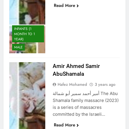
Read More
INFANTS (1
MONTH TO 1
YEAR)
MALE
Amir Ahmed Samir
AbuShamala
Hafez Mohamed
3 years ago
أمير أحمد سمير أبو شمالة The Abu
Shamala family massacre (2023)
is a series of massacres
committed by the Israeli…
Read More