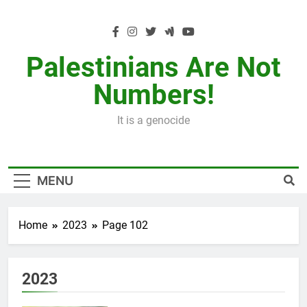
Skip
to
content
Palestinians Are Not
Numbers!
It is a genocide
MENU
Home
2023
Page 102
2023