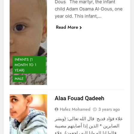
Dous The martyr, the infant
child Adam Osama Al-Dous, one
year old. This infant,…
Read More
INFANTS (1
MONTH TO 1
YEAR)
MALE
Alaa Fouad Qadeeh
Hafez Mohamed
3 years ago
علاء فؤاد قديح قال الله تعالى: {وبشر
الصابرين * الذين إذا أصابتهم مصيبة
قالوا إنا لله وإنا إليه راجعون} علاء …