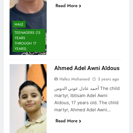
Read More
MALE
TEENAGERS (13
YEARS
THROUGH 17
YEARS)
Ahmed Adel Awni Aldous
Hafez Mohamed
3 years ago
أحمد عادل عوني الدوس The child
martyr, Ibtisam Adel Awni
Aldous, 17 years old. The child
martyr, Ahmed Adel Awni…
Read More