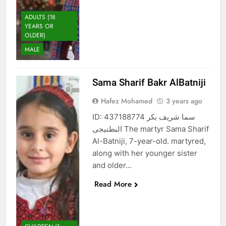
ADULTS (18
YEARS OR
OLDER)
MALE
Sama Sharif Bakr AlBatniji
Hafez Mohamed
3 years ago
ID: 437188774 سما شريف بكر
البطنيجى The martyr Sama Sharif
Al-Batniji, 7-year-old. martyred,
along with her younger sister
and older…
Read More