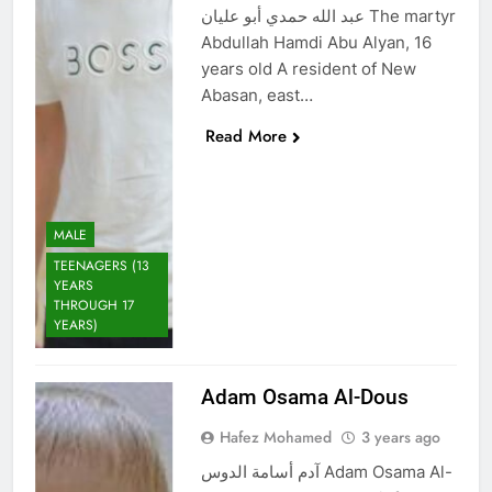
عبد الله حمدي أبو عليان The martyr
Abdullah Hamdi Abu Alyan, 16
years old A resident of New
Abasan, east…
Read More
MALE
TEENAGERS (13
YEARS
THROUGH 17
YEARS)
Adam Osama Al-Dous
Hafez Mohamed
3 years ago
آدم أسامة الدوس Adam Osama Al-