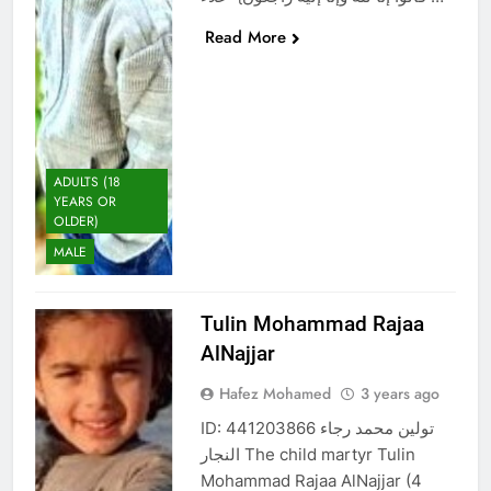
Read More
ADULTS (18
YEARS OR
OLDER)
MALE
Tulin Mohammad Rajaa
AlNajjar
Hafez Mohamed
3 years ago
ID: 441203866 تولين محمد رجاء
النجار The child martyr Tulin
Mohammad Rajaa AlNajjar (4