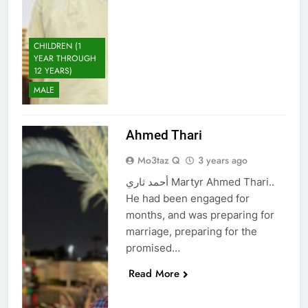
CHILDREN (1
YEAR THROUGH
12 YEARS)
MALE
Ahmed Thari
Mo3taz Q
3 years ago
أحمد ثاري Martyr Ahmed Thari..
He had been engaged for
months, and was preparing for
marriage, preparing for the
promised…
Read More