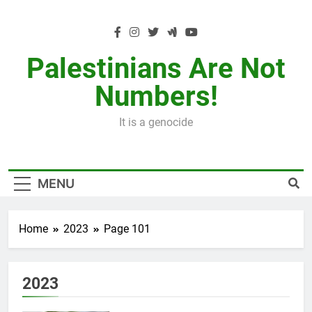
Skip
to
content
Palestinians Are Not
Numbers!
It is a genocide
MENU
Home
2023
Page 101
2023