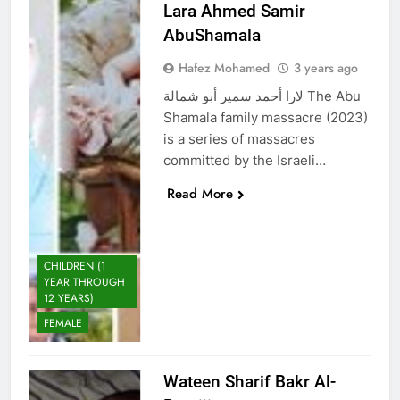
Lara Ahmed Samir
AbuShamala
Hafez Mohamed
3 years ago
لارا أحمد سمير أبو شمالة The Abu
Shamala family massacre (2023)
is a series of massacres
committed by the Israeli…
Read More
CHILDREN (1
YEAR THROUGH
12 YEARS)
FEMALE
Wateen Sharif Bakr Al-