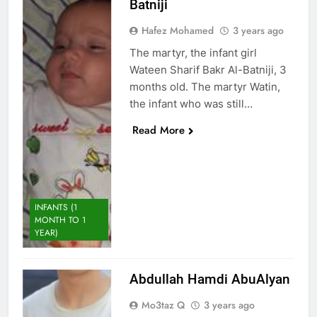
Batniji
Hafez Mohamed
3 years ago
The martyr, the infant girl
Wateen Sharif Bakr Al-Batniji, 3
months old. The martyr Watin,
the infant who was still…
Read More
INFANTS (1
MONTH TO 1
YEAR)
Abdullah Hamdi AbuAlyan
Mo3taz Q
3 years ago