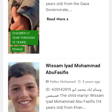
years old) from the Gaza
Governorate,…
Read More
CHILDREN (1
YEAR THROUGH
12 YEARS)
FEMALE
Wissam Iyad Mohammad
AbuFasifis
Hafez Mohamed
3 years ago
ID: 429142615 وسام اياد محمد ابو
فسيفس The child martyr Wissam
Iyad Mohammad Abu Fasifis (14
years old) from Khan…