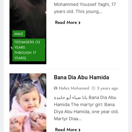
Mohammed Youssef Yaghi, 17
years old. This young…
Read More
MALE
TEENAGERS (13
YEARS
THROUGH 17
YEARS)
Bana Dia Abu Hamida
Hafez Mohamed
3 years ago
بانا ضياء أبو حامدة Bana Dia Abu
Hamida The martyr girl: Bana
Diya Abu Hamida, one year old.
Martyr Diaa…
Read More