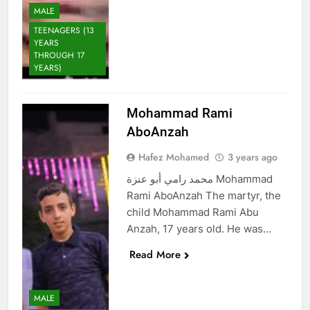
MALE
TEENAGERS (13
YEARS
THROUGH 17
YEARS)
Mohammad Rami
AboAnzah
Hafez Mohamed
3 years ago
محمد رامي أبو عنزة Mohammad
Rami AboAnzah The martyr, the
child Mohammad Rami Abu
Anzah, 17 years old. He was…
Read More
MALE