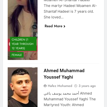
The martyr Hadeel Moamen Al-
Shantaf Hadeel is 7 years old.
She loved…
Read More
CHILDREN (1
YEAR THROUGH
12 YEARS)
FEMALE
Ahmed Muhammad
Youssef Yaghi
Hafez Mohamed
3 years ago
أحمد محمد يوسف ياغي Ahmed
Muhammad Youssef Yaghi The
Martyred Youth: Ahmed