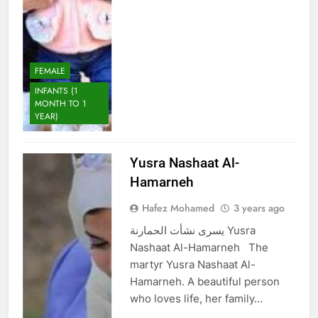
FEMALE
INFANTS (1
MONTH TO 1
YEAR)
Yusra Nashaat Al-
Hamarneh
Hafez Mohamed
3 years ago
يسرى نشأت الحمارنة Yusra
Nashaat Al-Hamarneh The
martyr Yusra Nashaat Al-
Hamarneh. A beautiful person
who loves life, her family…