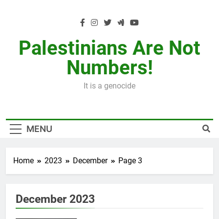
Skip
to
content
Palestinians Are Not
Numbers!
It is a genocide
MENU
Home
2023
December
Page 3
December 2023