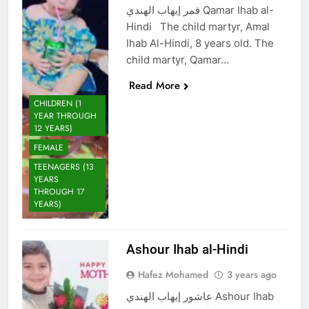
قمر إيهاب الهندي Qamar Ihab al-
Hindi The child martyr, Amal
Ihab Al-Hindi, 8 years old. The
child martyr, Qamar…
Read More
CHILDREN (1
YEAR THROUGH
12 YEARS)
FEMALE
TEENAGERS (13
YEARS
THROUGH 17
YEARS)
Ashour Ihab al-Hindi
Hafez Mohamed
3 years ago
عاشور إيهاب الهندي Ashour Ihab