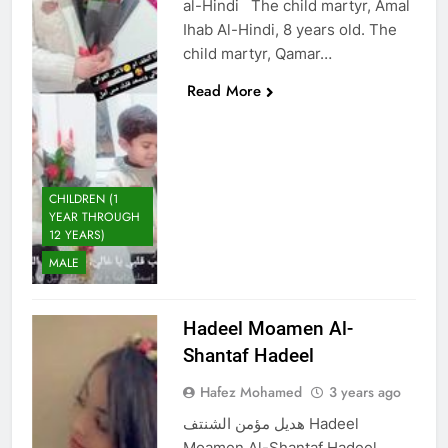
al-Hindi The child martyr, Amal
Ihab Al-Hindi, 8 years old. The
child martyr, Qamar…
Read More
CHILDREN (1
YEAR THROUGH
12 YEARS)
MALE
Hadeel Moamen Al-
Shantaf Hadeel
Hafez Mohamed
3 years ago
هديل مؤمن الشنتف Hadeel
Moamen Al-Shantaf Hadeel