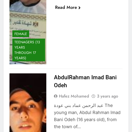
Read More
FEMALE
TEENAGERS (13
YEARS
THROUGH 17
YEARS)
AbdulRahman Imad Bani
Odeh
Hafez Mohamed
3 years ago
عبد الرحمن عماد بني عودة The
young man, Abdul Rahman Imad
Bani Odeh (16 years old), from
the town of…