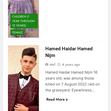
CHILDREN (1
YEAR THROUGH
12 YEARS)
FEMALE
Hamed Haidar Hamed
Nijm
atef
4 years ago
Hamed Haidar Hamed Nijm 16
years old, was among those
killed on 7 August 2022 raid on
the graveyard. Eyewitness…
Read More