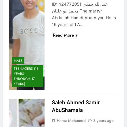
ID: 424772051 عبد الله حمدي
محمد ابو عليان The martyr
Abdullah Hamdi Abu Alyan He is
16 years old A…
Read More
MALE
TEENAGERS (13
YEARS
THROUGH 17
YEARS)
Saleh Ahmed Samir
AbuShamala
Hafez Mohamed
3 years ago