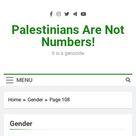
Skip
to
content
Palestinians Are Not
Numbers!
It is a genocide
MENU
Home
Gender
Page 108
Gender