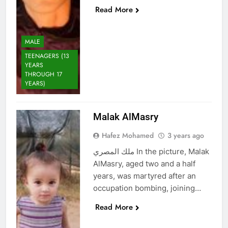
Read More
MALE
TEENAGERS (13
YEARS
THROUGH 17
YEARS)
Malak AlMasry
Hafez Mohamed
3 years ago
ملك المصري In the picture, Malak
AlMasry, aged two and a half
years, was martyred after an
occupation bombing, joining…
Read More