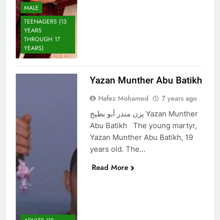
MALE
TEENAGERS (13
YEARS
THROUGH 17
YEARS)
Yazan Munther Abu Batikh
Hafez Mohamed
7 years ago
يزن منذر أبو بطيخ Yazan Munther
Abu Batikh The young martyr,
Yazan Munther Abu Batikh, 19
years old. The…
Read More