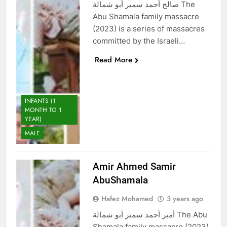
صالح أحمد سمير أبو شمالة The
Abu Shamala family massacre
(2023) is a series of massacres
committed by the Israeli…
Read More
INFANTS (1
MONTH TO 1
YEAR)
MALE
Amir Ahmed Samir
AbuShamala
Hafez Mohamed
3 years ago
أمير أحمد سمير أبو شمالة The Abu
Shamala family massacre (2023)