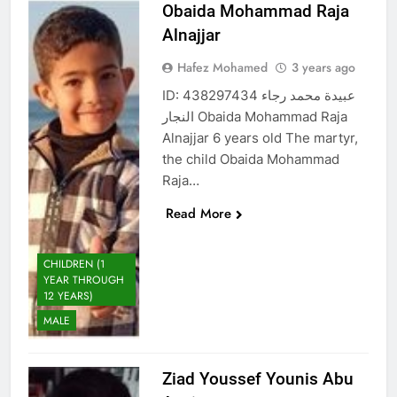
Obaida Mohammad Raja
Alnajjar
Hafez Mohamed
3 years ago
ID: 438297434 عبيدة محمد رجاء
النجار Obaida Mohammad Raja
Alnajjar 6 years old The martyr,
the child Obaida Mohammad
Raja…
Read More
CHILDREN (1
YEAR THROUGH
12 YEARS)
MALE
Ziad Youssef Younis Abu