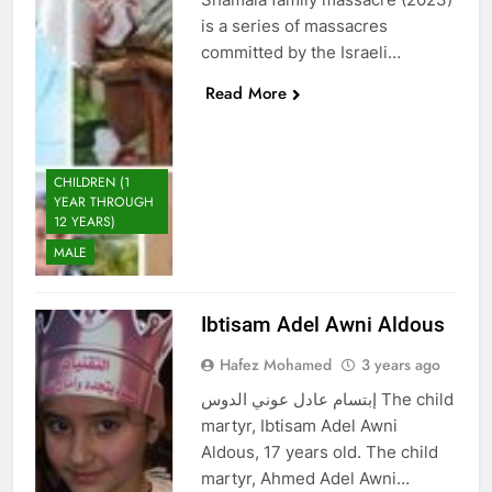
is a series of massacres
committed by the Israeli…
Read More
CHILDREN (1
YEAR THROUGH
12 YEARS)
MALE
Ibtisam Adel Awni Aldous
Hafez Mohamed
3 years ago
إبتسام عادل عوني الدوس The child
martyr, Ibtisam Adel Awni
Aldous, 17 years old. The child
martyr, Ahmed Adel Awni…