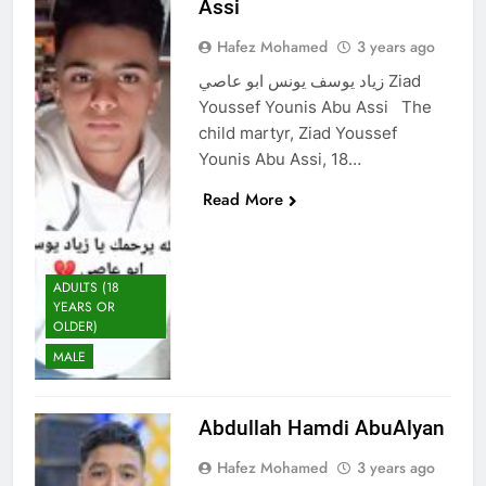
Assi
Hafez Mohamed
3 years ago
زياد يوسف يونس ابو عاصي Ziad
Youssef Younis Abu Assi The
child martyr, Ziad Youssef
Younis Abu Assi, 18…
Read More
ADULTS (18
YEARS OR
OLDER)
MALE
Abdullah Hamdi AbuAlyan
Hafez Mohamed
3 years ago