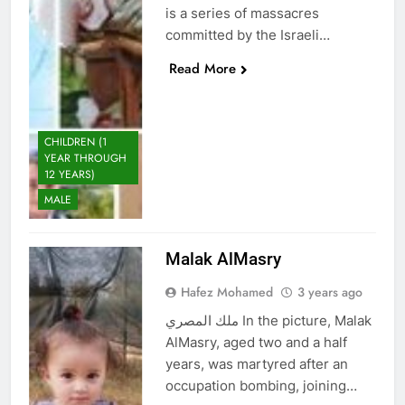
is a series of massacres
committed by the Israeli…
Read More
CHILDREN (1
YEAR THROUGH
12 YEARS)
MALE
Malak AlMasry
Hafez Mohamed
3 years ago
ملك المصري In the picture, Malak
AlMasry, aged two and a half
years, was martyred after an
occupation bombing, joining…