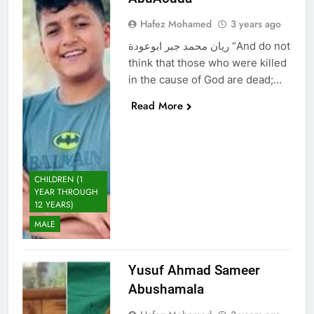
Hafez Mohamed
3 years ago
ريان محمد جبر ابوعودة “And do not
think that those who were killed
in the cause of God are dead;…
Read More
CHILDREN (1
YEAR THROUGH
12 YEARS)
MALE
Yusuf Ahmad Sameer
Abushamala