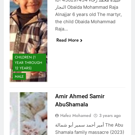
النجار Obaida Mohammad Raja
Alnajjar 6 years old The martyr,
the child Obaida Mohammad
Raja…
Read More
CHILDREN (1
YEAR THROUGH
12 YEARS)
MALE
Amir Ahmed Samir
AbuShamala
Hafez Mohamed
3 years ago
أمير أحمد سمير أبو شمالة The Abu
Shamala family massacre (2023)