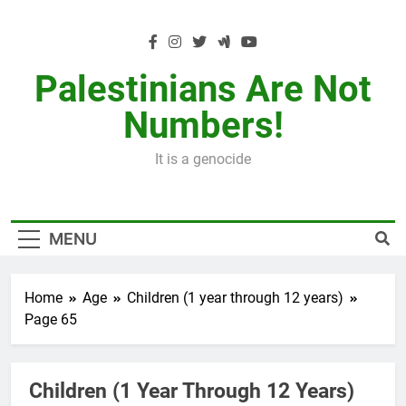
Skip
to
content
Palestinians Are Not
Numbers!
It is a genocide
MENU
Home
Age
Children (1 year through 12 years)
Page 65
Children (1 Year Through 12 Years)