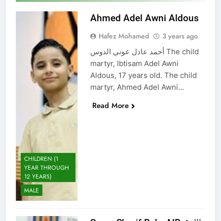
Ahmed Adel Awni Aldous
Hafez Mohamed
3 years ago
أحمد عادل عوني الدوس The child
martyr, Ibtisam Adel Awni
Aldous, 17 years old. The child
martyr, Ahmed Adel Awni…
Read More
CHILDREN (1
YEAR THROUGH
12 YEARS)
MALE