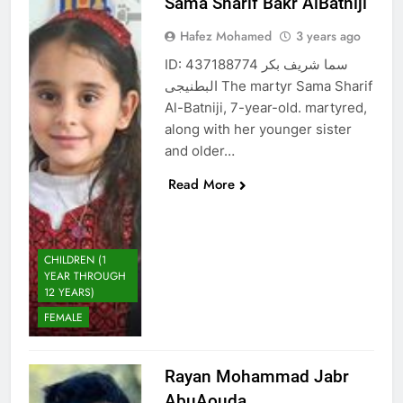
Sama Sharif Bakr AlBatniji
Hafez Mohamed
3 years ago
ID: 437188774 سما شريف بكر
البطنيجى The martyr Sama Sharif
Al-Batniji, 7-year-old. martyred,
along with her younger sister
and older…
Read More
CHILDREN (1
YEAR THROUGH
12 YEARS)
FEMALE
Rayan Mohammad Jabr
AbuAouda