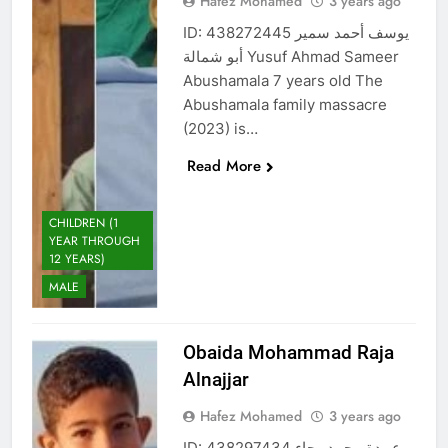
Hafez Mohamed
3 years ago
ID: 438272445 يوسف أحمد سمير
أبو شمالة Yusuf Ahmad Sameer
Abushamala 7 years old The
Abushamala family massacre
(2023) is…
Read More
CHILDREN (1
YEAR THROUGH
12 YEARS)
MALE
Obaida Mohammad Raja
Alnajjar
Hafez Mohamed
3 years ago
ID: 438297434 عبيدة محمد رجاء