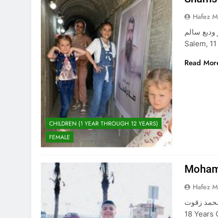
Hafez 
شمس معتز وديع سالم The Beautifu
Salem, 11
Read Mor
CHILDREN (1 YEAR THROUGH 12 YEARS)
FEMALE
Moham
Hafez 
محمد زقوت Mohammad Zaqout The Young Martyr, Mohammad Z
18 Years