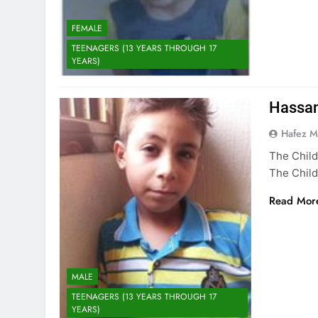
FEMALE
TEENAGERS (13 YEARS THROUGH 17
YEARS)
Hassa
Hafez 
The Child
The Child
Read Mor
MALE
TEENAGERS (13 YEARS THROUGH 17
YEARS)