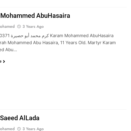
 Mohammed AbuHasaira
Mohamed
3 Years Ago
m Mohammed AbuHasaira
rah Mohammed Abu Hasaira, 11 Years Old. Martyr Karam
d Abu…
e
Saeed AlLada
Mohamed
3 Years Ago