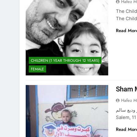
Hafez 
The Child
The Child
Read Mor
CHILDREN (1 YEAR THROUGH 12 YEARS)
FEMALE
Sham 
Hafez 
شام معتز وديع سالم The Beautiful Ch
Salem, 11
Read Mor