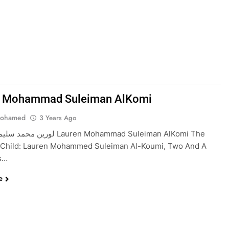
n Mohammad Suleiman AlKomi
Mohamed
3 Years Ago
ي Lauren Mohammad Suleiman AlKomi The
 Child: Lauren Mohammed Suleiman Al-Koumi, Two And A
rs…
e