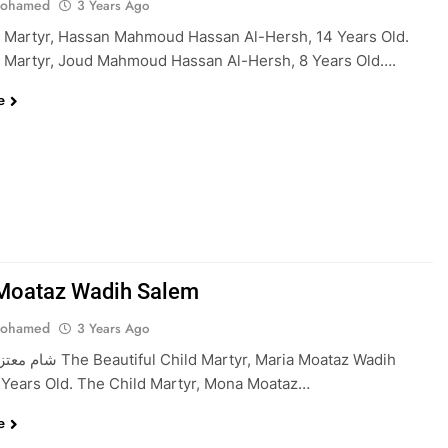
Mohamed
3 Years Ago
 Martyr, Hassan Mahmoud Hassan Al-Hersh, 14 Years Old.
 Martyr, Joud Mahmoud Hassan Al-Hersh, 8 Years Old….
e
Moataz Wadih Salem
Mohamed
3 Years Ago
ild Martyr, Maria Moataz Wadih
 Years Old. The Child Martyr, Mona Moataz…
e