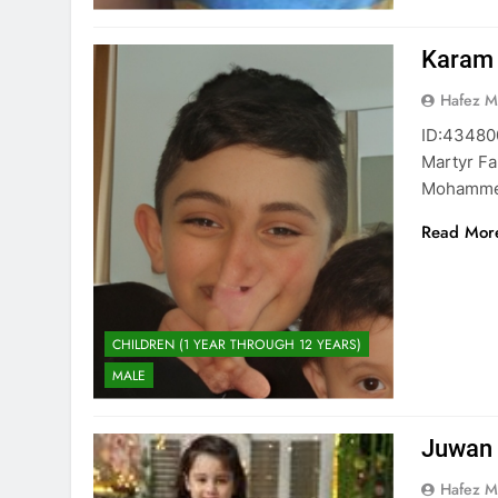
Karam
Hafez 
ID:434800371 كرم محمد أبو حصيرة Kara
Martyr Fa
Mohamme
Read Mor
CHILDREN (1 YEAR THROUGH 12 YEARS)
MALE
Juwan 
Hafez 