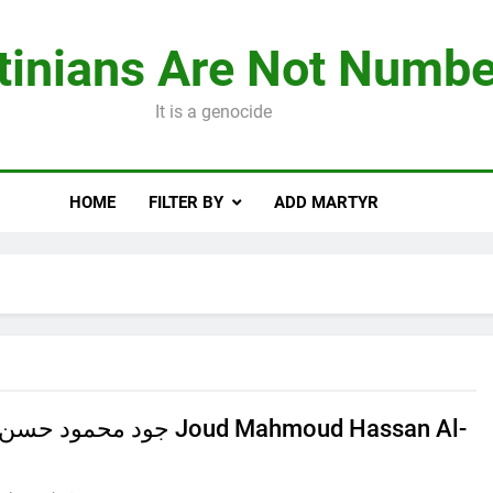
tinians Are Not Numbe
It is a genocide
HOME
FILTER BY
ADD MARTYR
 الهرش Joud Mahmoud Hassan Al-