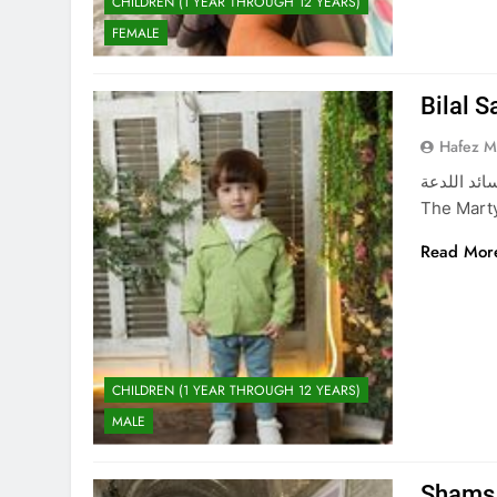
CHILDREN (1 YEAR THROUGH 12 YEARS)
FEMALE
Bilal 
Hafez 
بلال سائد اللدعة The Martyred Child: Juwan Saeed
The Marty
Read Mor
CHILDREN (1 YEAR THROUGH 12 YEARS)
MALE
Shams