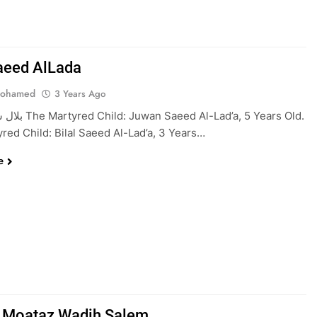
Saeed AlLada
Mohamed
3 Years Ago
 Al-Lad’a, 5 Years Old.
red Child: Bilal Saeed Al-Lad’a, 3 Years…
e
 Moataz Wadih Salem