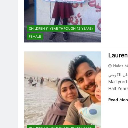
CHILDREN (1 YEAR THROUGH 12 YEARS)
FEMALE
Laure
Hafez 
لورين محمد سليمان الكوم
Martyred
Half Yea
Read Mor