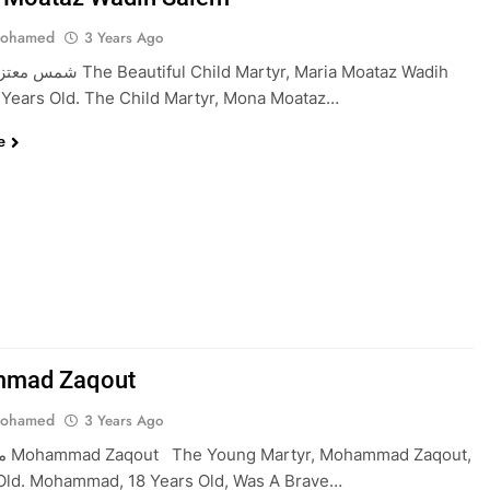
Mohamed
3 Years Ago
l Child Martyr, Maria Moataz Wadih
 Years Old. The Child Martyr, Mona Moataz…
e
mad Zaqout
Mohamed
3 Years Ago
aqout,
 Old. Mohammad, 18 Years Old, Was A Brave…