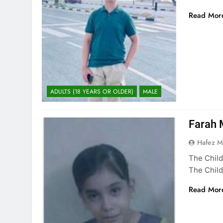
Read Mor
ADULTS (18 YEARS OR OLDER)
MALE
Farah 
Hafez 
The Child
The Child
Read Mor