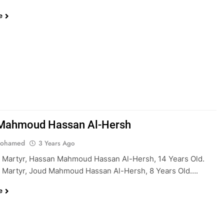
e
Mahmoud Hassan Al-Hersh
Mohamed
3 Years Ago
 Martyr, Hassan Mahmoud Hassan Al-Hersh, 14 Years Old.
 Martyr, Joud Mahmoud Hassan Al-Hersh, 8 Years Old….
e