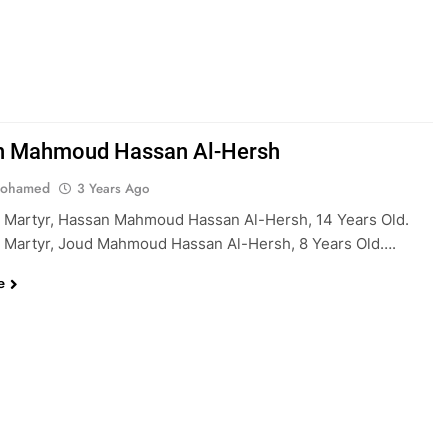
n Mahmoud Hassan Al-Hersh
Mohamed
3 Years Ago
 Martyr, Hassan Mahmoud Hassan Al-Hersh, 14 Years Old.
 Martyr, Joud Mahmoud Hassan Al-Hersh, 8 Years Old….
e