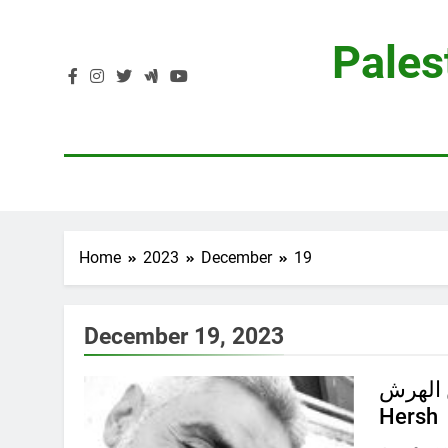
Skip
to
Pales
content
Home
2023
December
19
December 19, 2023
جود محمود حسن
Hersh