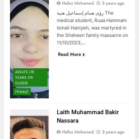
Hafez Mohamed
3 years ago
رؤى همام إسماعيل هنية The
medical student, Ruaa Hammam
Ismail Haniyeh, was martyred in
the Shaheen family massacre on
11/10/2023,…
Read More
ADULTS (18
YEARS OR
OLDER)
FEMALE
Laith Muhammad Bakir
Nassara
Hafez Mohamed
3 years ago