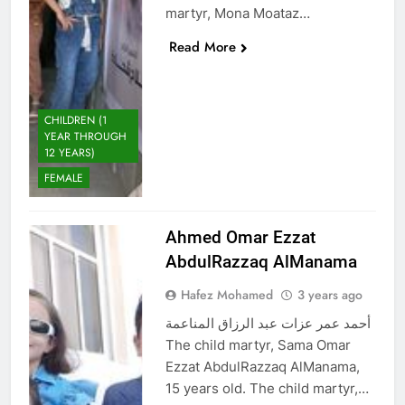
martyr, Mona Moataz…
Read More
CHILDREN (1
YEAR THROUGH
12 YEARS)
FEMALE
Ahmed Omar Ezzat
AbdulRazzaq AlManama
Hafez Mohamed
3 years ago
أحمد عمر عزات عبد الرزاق المناعمة
The child martyr, Sama Omar
Ezzat AbdulRazzaq AlManama,
15 years old. The child martyr,…