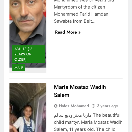
Martyrdom of the citizen
Mohammed Farid Hamdan
Sawabta from Beit…
Read More
ADULTS (18
YEARS OR
OLDER)
MALE
Maria Moataz Wadih
Salem
Hafez Mohamed
3 years ago
ماريا معتز وديع سالم The beautiful
child martyr, Maria Moataz Wadih
Salem, 11 years old. The child