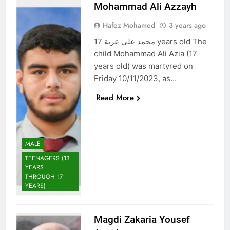
Mohammad Ali Azzayh
Hafez Mohamed
3 years ago
محمد علي عزية 17 years old The
child Mohammad Ali Azia (17
years old) was martyred on
Friday 10/11/2023, as…
Read More
MALE
TEENAGERS (13
YEARS
THROUGH 17
YEARS)
Magdi Zakaria Yousef