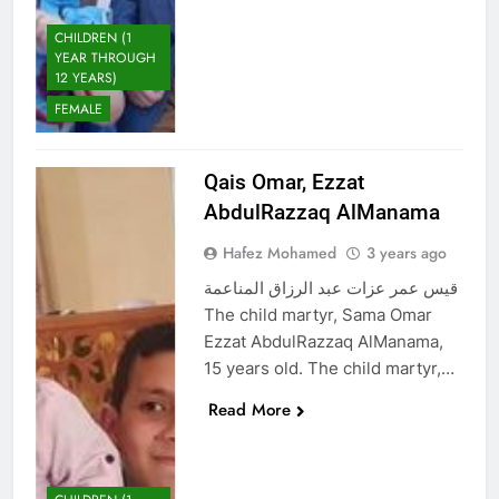
CHILDREN (1
YEAR THROUGH
12 YEARS)
FEMALE
Qais Omar, Ezzat
AbdulRazzaq AlManama
Hafez Mohamed
3 years ago
قيس عمر عزات عبد الرزاق المناعمة
The child martyr, Sama Omar
Ezzat AbdulRazzaq AlManama,
15 years old. The child martyr,…
Read More