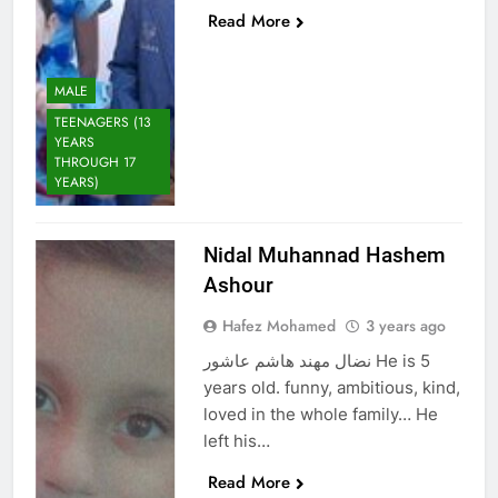
Read More
MALE
TEENAGERS (13
YEARS
THROUGH 17
YEARS)
Nidal Muhannad Hashem
Ashour
Hafez Mohamed
3 years ago
نضال مهند هاشم عاشور He is 5
years old. funny, ambitious, kind,
loved in the whole family… He
left his…
Read More