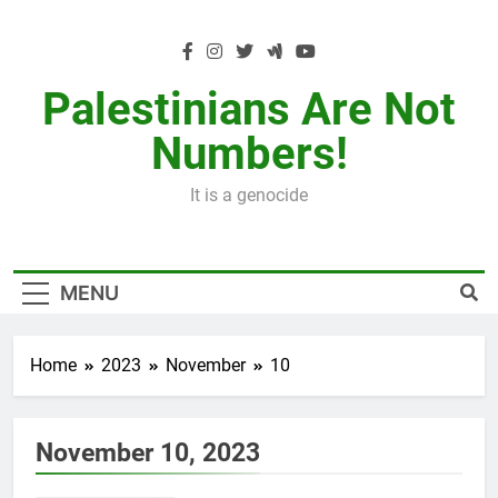
Skip
to
content
Palestinians Are Not
Numbers!
It is a genocide
MENU
Home
2023
November
10
November 10, 2023