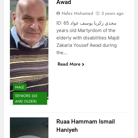
Awad
Hafez Mohamed
3 years ago
ID: مجدي زكريا يوسف عواد 65
years old Martyrdom of the
elderly with disabilities Majdi
Zakaria Yousef Awad during
the…
Read More
MALE
SENIORS (65
AND OLDER)
Ruaa Hammam Ismail
Haniyeh