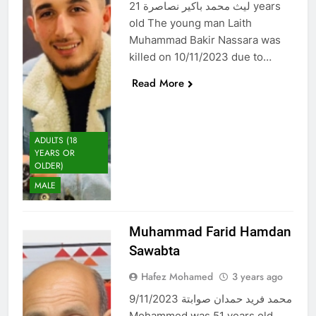
ليث محمد باكير نصاصرة 21 years
old The young man Laith
Muhammad Bakir Nassara was
killed on 10/11/2023 due to…
Read More
ADULTS (18
YEARS OR
OLDER)
MALE
Muhammad Farid Hamdan
Sawabta
Hafez Mohamed
3 years ago
محمد فريد حمدان صوابتة 9/11/2023
Mohammed was 51 years old