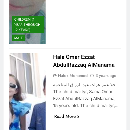
CHILDREN (1
YEAR THROUGH
12 YEARS)
MALE
Hala Omar Ezzat
AbdulRazzaq AlManama
Hafez Mohamed
3 years ago
حلا عمر عزات عبد الرزاق المناعمة
The child martyr, Sama Omar
Ezzat AbdulRazzaq AlManama,
15 years old. The child martyr,…
Read More